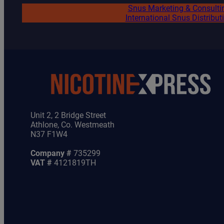
Snus Marketing & Consulti
International Snus Distribut
Unit 2, 2 Bridge Street
Athlone, Co. Westmeath
N37 F1W4
Company #
735299
VAT #
4121819TH