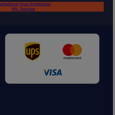
ternational Snus Distribution
3PL Services