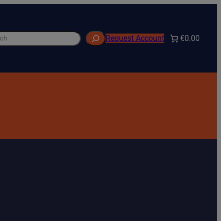
h
€0.00
Request Account