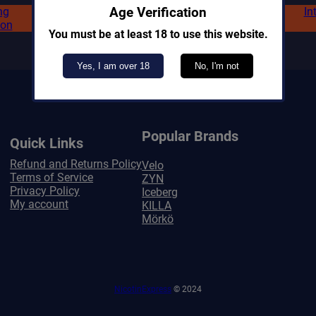
ng
In
Age Verification
ion
You must be at least 18 to use this website.
Yes, I am over 18
No, I'm not
Popular Brands
Quick Links
Refund and Returns Policy
Velo
Terms of Service
ZYN
Privacy Policy
Iceberg
My account
KILLA
Mörkö
NicotinExpress
© 2024