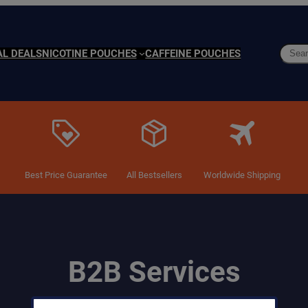
Searc
AL DEALS
NICOTINE POUCHES
CAFFEINE POUCHES
Best Price Guarantee
All Bestsellers
Worldwide Shipping
B2B Services