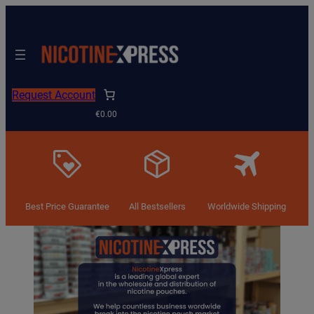
Skip
to
content
Request Account
€0.00
Best Price Guarantee
All Bestsellers
Worldwide Shipping