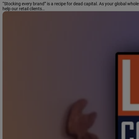
“Stocking every brand” is a recipe for dead capital. As your global who
help our retail clients…