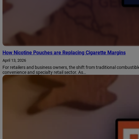
How Nicotine Pouches are Replacing Cigarette Margins
April 13, 2026
For retailers and business owners, the shift from traditional combustib
convenience and specialty retail sector. As…