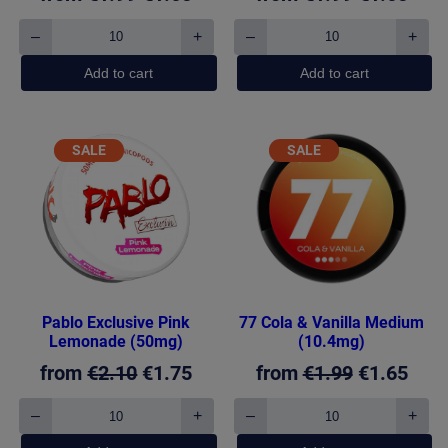
price
price
price
pric
–
+
–
+
77
77
was:
is:
was:
is:
Cola
Fresh
Add to cart
Add to cart
€1.99.
€1.65.
€1.99.
€1.6
Cherry
Mint
Medium
Light
(10.4mg)
(5.2mg)
quantity
quantity
PRODUCT
PRODUCT
SALE
SALE
ON
ON
SALE
SALE
Pablo Exclusive Pink
77 Cola & Vanilla Medium
Lemonade (50mg)
(10.4mg)
Original
Current
Original
Curr
from
€
2.10
€
1.75
from
€
1.99
€
1.65
price
price
price
pric
–
+
–
+
Pablo
77
was:
is:
was:
is:
Exclusive
Cola