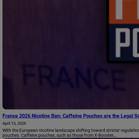
France 2026 Nicotine Ban: Caffeine Pouches are the Legal So
April 13, 2026
With the European nicotine landscape shifting toward stricter regulation
pouches. Caffeine pouches, such as those from X-Booster,…