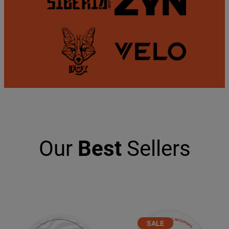
Our
Best
Sellers
PRODUCT
SALE