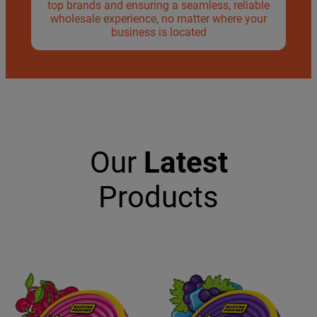
top brands and ensuring a seamless, reliable
wholesale experience, no matter where your
business is located
Our
Latest
Products