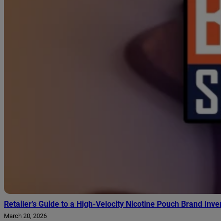
Retailer’s Guide to a High-Velocity Nicotine Pouch Brand Inve
March 20, 2026