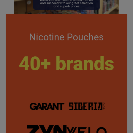
Nicotine Pouches
40+ brands