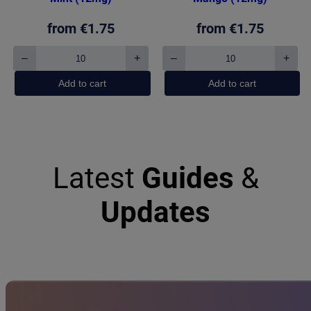
from
€
1.75
from
€
1.75
–
+
–
+
KURWA
KURWA
Collection
Collection
Add to cart
Add to cart
Strong
Triple
Mint
Mango
(12mg)
(12mg)
quantity
quantity
Latest
Guides
&
Updates