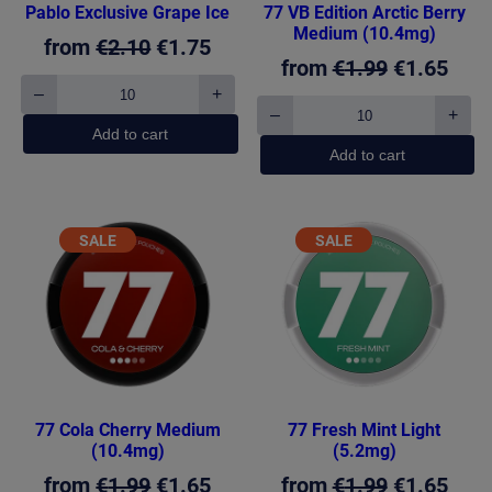
Pablo Exclusive Grape Ice
77 VB Edition Arctic Berry
Medium (10.4mg)
Original
Current
from
€
2.10
€
1.75
Original
Curr
from
€
1.99
€
1.65
price
price
–
+
price
pric
Pablo
was:
is:
–
+
Exclusive
77
was:
is:
Add to cart
€2.10.
€1.75.
Grape
VB
Add to cart
€1.99.
€1.6
Ice
Edition
quantity
Arctic
Berry
Medium
PRODUCT
PRODUCT
SALE
SALE
(10.4mg)
ON
ON
quantity
SALE
SALE
77 Cola Cherry Medium
77 Fresh Mint Light
(10.4mg)
(5.2mg)
Original
Current
Original
Curr
from
€
1.99
€
1.65
from
€
1.99
€
1.65