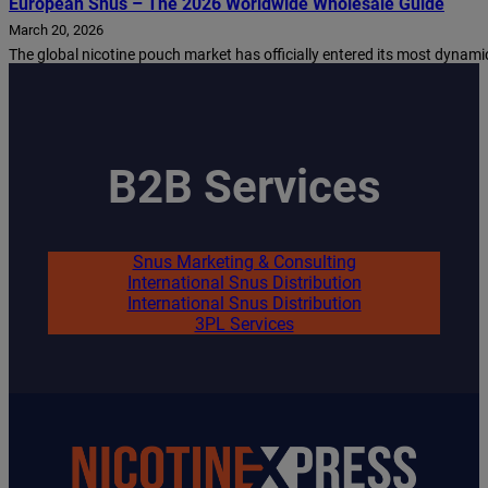
European Snus – The 2026 Worldwide Wholesale Guide
March 20, 2026
The global nicotine pouch market has officially entered its most dynamic 
B2B Services
Snus Marketing & Consulting
International Snus Distribution
International Snus Distribution
3PL Services