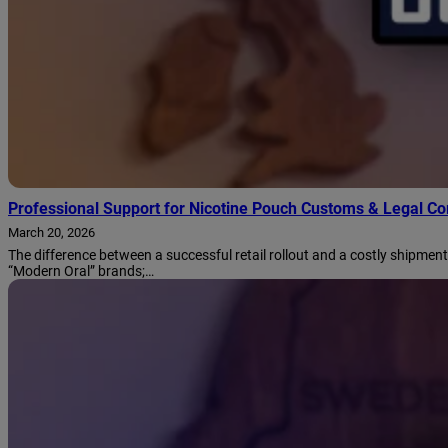
Professional Support for Nicotine Pouch Customs & Legal C
March 20, 2026
The difference between a successful retail rollout and a costly shipment
“Modern Oral” brands;…