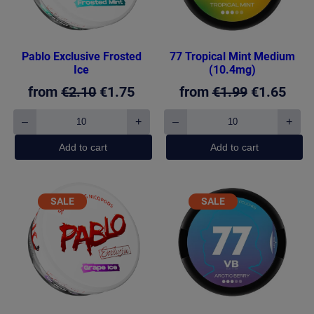
Pablo Exclusive Frosted
77 Tropical Mint Medium
Ice
(10.4mg)
Original
Current
Original
Curr
from
€
2.10
€
1.75
from
€
1.99
€
1.65
price
price
price
pric
–
+
–
+
Pablo
77
was:
is:
was:
is:
Exclusive
Tropical
Add to cart
Add to cart
€2.10.
€1.75.
€1.99.
€1.6
Frosted
Mint
Ice
Medium
quantity
(10.4mg)
quantity
PRODUCT
PRODUCT
SALE
SALE
ON
ON
SALE
SALE