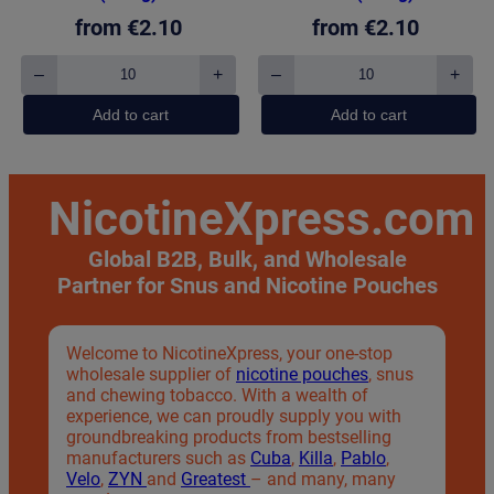
from
€
2.10
from
€
2.10
–
+
–
+
Pablo
Pablo
Exclusive
Exclusive
Add to cart
Add to cart
Pineapple
Frosted
(50mg)
Mint
quantity
(50mg)
quantity
NicotineXpress.com
Global B2B, Bulk, and Wholesale
Partner
for Snus and Nicotine Pouches
Welcome to NicotineXpress, your one-stop
wholesale supplier of
nicotine pouches
, snus
and chewing tobacco. With a wealth of
experience, we can proudly supply you with
groundbreaking products from bestselling
manufacturers such as
Cuba
,
Killa
,
Pablo
,
Velo
,
ZYN
and
Greatest
– and many, many