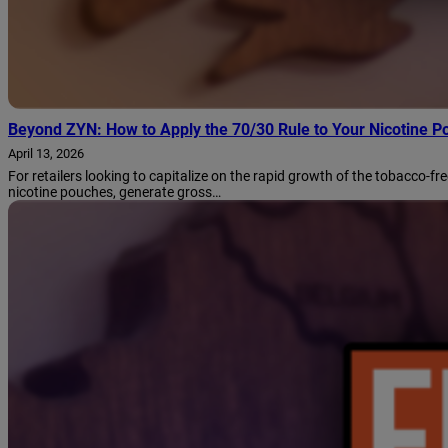
Beyond ZYN: How to Apply the 70/30 Rule to Your Nicotine P
April 13, 2026
For retailers looking to capitalize on the rapid growth of the tobacco-fr
nicotine pouches, generate gross…