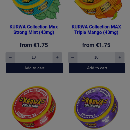
KURWA Collection Max
KURWA Collection MAX
Strong Mint (43mg)
Triple Mango (43mg)
from
€
1.75
from
€
1.75
–
+
–
+
KURWA
KURWA
Collection
Collection
Add to cart
Add to cart
Max
MAX
Strong
Triple
Mint
Mango
(43mg)
(43mg)
quantity
quantity