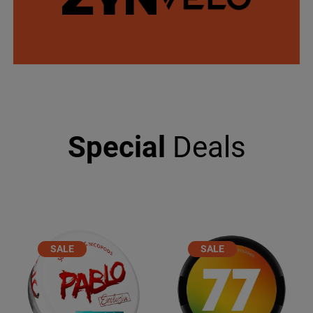
Special
Deals
PRODUCT
PRODUCT
SALE
SALE
ON
ON
SALE
SALE