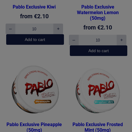
Pablo Exclusive Kiwi
Pablo Exclusive
Watermelon Lemon
from
€
2.10
(50mg)
from
€
2.10
–
+
Pablo
Exclusive
Add to cart
–
+
Kiwi
Pablo
quantity
Exclusive
Add to cart
Watermelon
Lemon
(50mg)
quantity
Pablo Exclusive Pineapple
Pablo Exclusive Frosted
(50mg)
Mint (50mg)