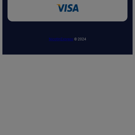
NicotinExpress
© 2024