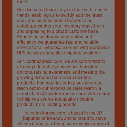
more!
Our dedicated team stays in tune with market
trends, enabling us to swiftly add the latest
snus and nicotine pouch brands to our
catalog, ensuring your inventory stays fresh
and appealing to a broad customer base.
Prioritizing customer satisfaction and
efficiency, we guarantee fast and reliable
service for all wholesale orders with worldwide
UPS delivery and pallet shipping available.
At NicotineXpress.com, we are committed to
offering alternative, risk-reduced nicotine
options, raising awareness, and meeting the
growing demand for modern nicotine
products. For inquiries or to place an order,
reach out to our responsive sales team via
email at
info@nicotinexpress.com
. We’re ready
to help you source top-quality nicotine
products from leading brands.
NicotineXpress.com is based in the EU
(Republic of Ireland), and is proud to serve
clients globally, offering an extensive range of