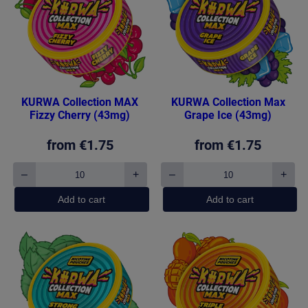
KURWA Collection MAX
KURWA Collection Max
Fizzy Cherry (43mg)
Grape Ice (43mg)
from
€
1.75
from
€
1.75
–
+
–
+
KURWA
KURWA
Collection
Collection
Add to cart
Add to cart
MAX
Max
Fizzy
Grape
Cherry
Ice
(43mg)
(43mg)
quantity
quantity