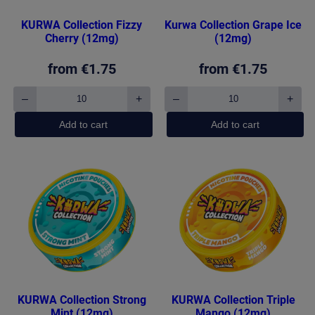
KURWA Collection Fizzy
Kurwa Collection Grape Ice
Cherry (12mg)
(12mg)
from
€
1.75
from
€
1.75
–
+
–
+
KURWA
Kurwa
Collection
Collection
Add to cart
Add to cart
Fizzy
Grape
Cherry
Ice
(12mg)
(12mg)
quantity
quantity
KURWA Collection Strong
KURWA Collection Triple
Mint (12mg)
Mango (12mg)