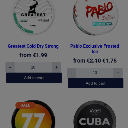
ON
SALE
Greatest Cold Dry Strong
Pablo Exclusive Frosted
Ice
from
€
1.99
Original
Curr
from
€
2.10
€
1.75
–
+
price
pric
Greatest
–
+
Cold
Pablo
was:
is:
Add to cart
Dry
Exclusive
Add to cart
€2.10.
€1.7
Strong
Frosted
quantity
Ice
quantity
PRODUCT
SALE
ON
SALE