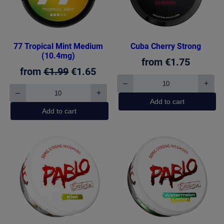
77 Tropical Mint Medium
Cuba Cherry Strong
(10.4mg)
from
€
1.75
Original
Current
from
€
1.99
€
1.65
–
+
price
price
Cuba
–
+
77
Cherry
was:
is:
Add to cart
Tropical
Strong
Add to cart
€1.99.
€1.65.
Mint
quantity
Medium
(10.4mg)
quantity