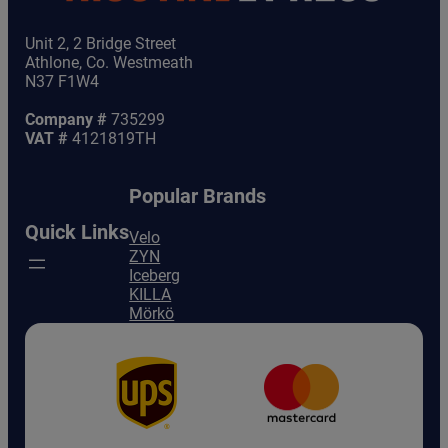
Unit 2, 2 Bridge Street
Athlone, Co. Westmeath
N37 F1W4
Company #
735299
VAT #
4121819TH
Popular Brands
Quick Links
Velo
ZYN
Iceberg
KILLA
Mörkö