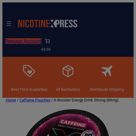
Request Account
€0.00
Best Price Guarantee
All Bestsellers
Worldwide Shipping
Home
/
Caffeine Pouches
/ X-Booster Energy Drink Strong (80mg)