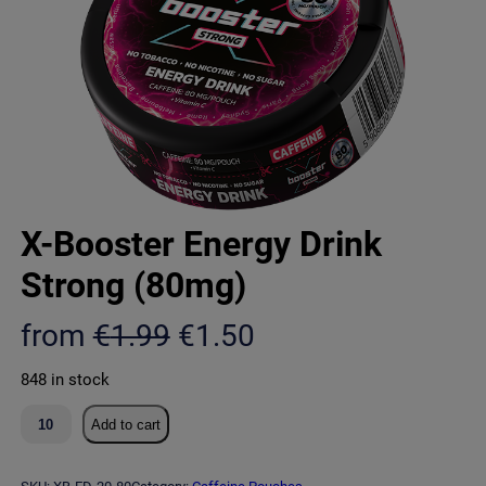
X-Booster Energy Drink
Strong (80mg)
O
C
from
€
1.99
€
1.50
r
u
848 in stock
i
r
X
Add to cart
g
r
-
B
i
e
o