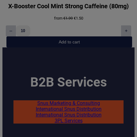
X-Booster Cool Mint Strong Caffeine (80mg)
Original
Current
from
€
1.99
€
1.50
price
price
was:
is:
–
+
€1.99.
€1.50.
X-
Booster
Add to cart
Cool
Mint
Strong
Caffeine
(80mg)
quantity
B2B Services
Snus Marketing & Consulting
International Snus Distribution
International Snus Distribution
3PL Services