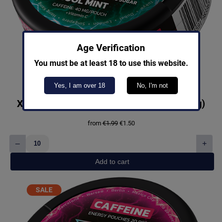
Age Verification
You must be at least 18 to use this website.
Yes, I am over 18
No, I'm not
X-Booster Cool Mint Light Caffeine (40mg)
Original
Current
from
€
1.99
€
1.50
price
price
was:
is:
–
+
€1.99.
€1.50.
X-
Booster
Add to cart
Cool
Mint
Light
PRODUCT
SALE
Caffeine
ON
(40mg)
SALE
quantity