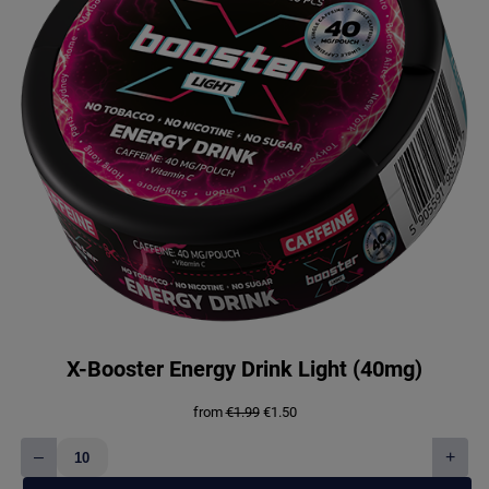
X-Booster Energy Drink Light (40mg)
Original
Current
from
€
1.99
€
1.50
price
price
was:
is:
–
+
€1.99.
€1.50.
X-
Booster