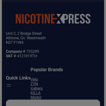
Unit 2, 2 Bridge Street
Athlone, Co. Westmeath
N37 F1W4
Company #
735299
VAT #
4121819TH
Popular Brands
Quick Links
Velo
ZYN
Iceberg
KILLA
Mörkö