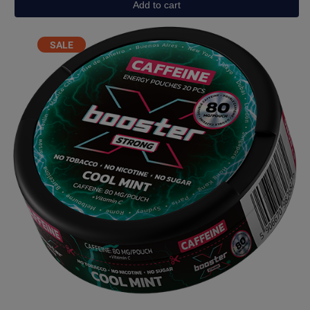
Add to cart
Energy
Drink
Light
PRODUCT
SALE
(40mg)
ON
quantity
SALE