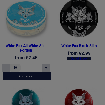
White Fox All White Slim
White Fox Black Slim
Portion
from
€
2.99
from
€
2.45
Out of Stock
–
+
White
Fox
Add to cart
All
White
Slim
Portion
quantity