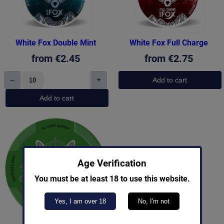
White Fox Double Mint
White Fox Full Charge
from
€
2.45
from
€
2.75
–
+
Add to cart
White
Fox
Add to cart
Double
Mint
quantity
Age Verification
You must be at least 18 to use this website.
Yes, I am over 18
No, I'm not