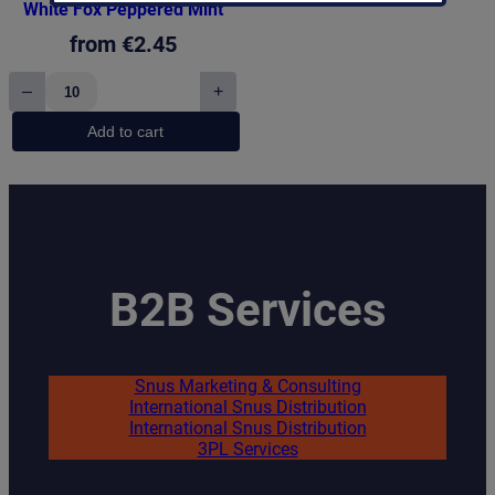
White Fox Peppered Mint
from
€
2.45
–
+
White
Fox
Add to cart
Peppered
Mint
quantity
B2B Services
Snus Marketing & Consulting
International Snus Distribution
International Snus Distribution
3PL Services