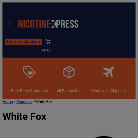
Request Account
€0.00
Best Price Guarantee
All Bestsellers
Worldwide Shipping
Home
/
Pouches
/ White Fox
White Fox