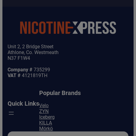
Unit 2, 2 Bridge Street
Athlone, Co. Westmeath
N37 F1W4
Company #
735299
VAT #
4121819TH
Popular Brands
Quick Links
Velo
ZYN
Iceberg
KILLA
Mörkö