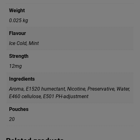
Weight
0.025 kg
Flavour
Ice Cold, Mint
Strength
12mg
Ingredients
Aroma, E1520 humectant, Nicotine, Preservative, Water,
Е460 cellulose, Е501 PH-adjustment
Pouches
20