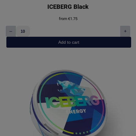
ICEBERG Black
from
€
1.75
–
+
ICEBERG
Black
Add to cart
quantity