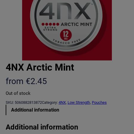
4NX Arctic Mint
from
€
2.45
Out of stock
SKU:
5060882813872
Category:
4NX
, 
Low Strength
, 
Pouches
Additional information
Additional information