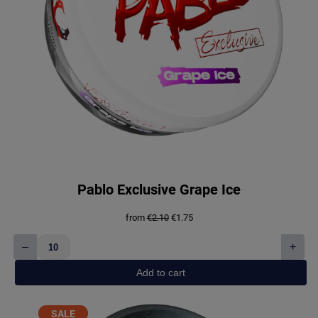
Pablo Exclusive Grape Ice
Original
Current
from
€
2.10
€
1.75
price
price
was:
is:
–
+
€2.10.
€1.75.
Pablo
Exclusive
Add to cart
Grape
Ice
quantity
PRODUCT
SALE