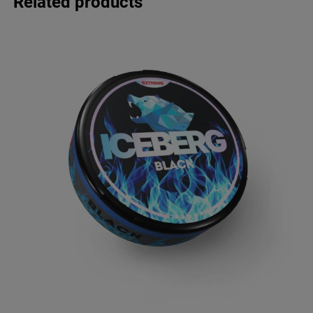
Related products