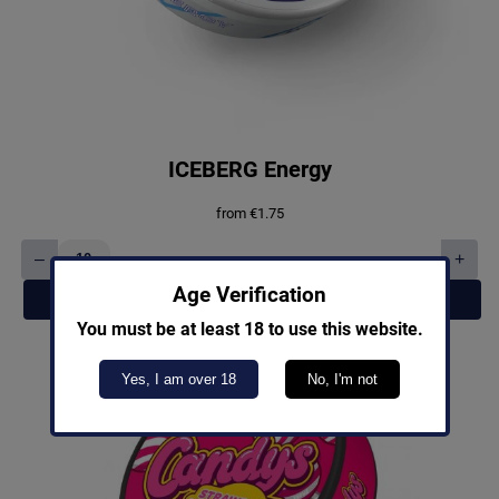
ICEBERG Energy
from
€
1.75
–
+
ICEBERG
Energy
Age Verification
Add to cart
quantity
You must be at least 18 to use this website.
Yes, I am over 18
No, I'm not