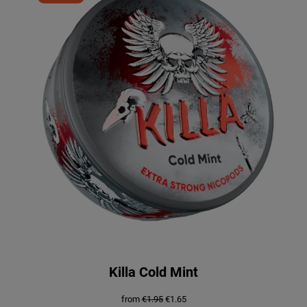
ON
SALE
Killa Cold Mint
Original
Current
from
€
1.95
€
1.65