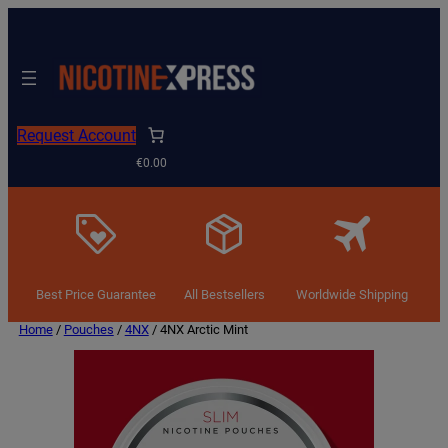
Request Account
€0.00
Best Price Guarantee
All Bestsellers
Worldwide Shipping
Home
/
Pouches
/
4NX
/ 4NX Arctic Mint