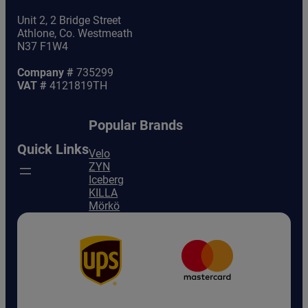
Unit 2, 2 Bridge Street
Athlone, Co. Westmeath
N37 F1W4
Company #
735299
VAT #
4121819TH
Popular Brands
Quick Links
Velo
ZYN
Iceberg
KILLA
Mörkö