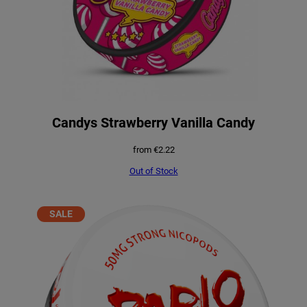
Candys Strawberry Vanilla Candy
from
€
2.22
Out of Stock
PRODUCT
SALE
ON
SALE