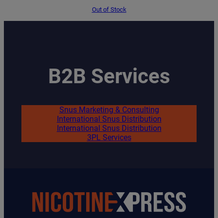
price
price
was:
is:
Out of Stock
€1.95.
€1.65.
B2B Services
Snus Marketing & Consulting
International Snus Distribution
International Snus Distribution
3PL Services