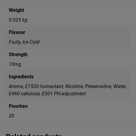
Weight
0.025 kg
Flavour
Fruity, Ice Cold
Strength
10mg
Ingredients
Aroma, E1520 humectant, Nicotine, Preservative, Water,
Е460 cellulose, Е501 PH-adjustment
Pouches
20