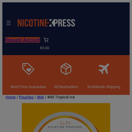
Request Account
€0.00
Best Price Guarantee
All Bestsellers
Worldwide Shipping
Home
/
Pouches
/
4NX
/ 4NX Tropical Ice