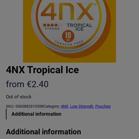
4NX Tropical Ice
from
€
2.40
Out of stock
SKU:
5060882810598
Category:
4NX
, 
Low Strength
, 
Pouches
Additional information
Additional information