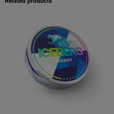
Related products