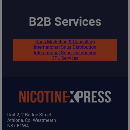
B2B Services
Snus Marketing & Consulting
International Snus Distribution
International Snus Distribution
3PL Services
Unit 2, 2 Bridge Street
Athlone, Co. Westmeath
N37 F1W4