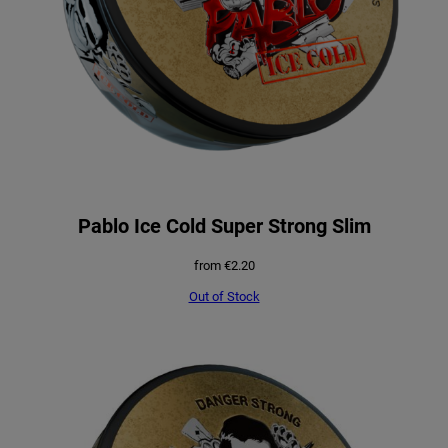
Pablo Ice Cold Super Strong Slim
from
€
2.20
Out of Stock