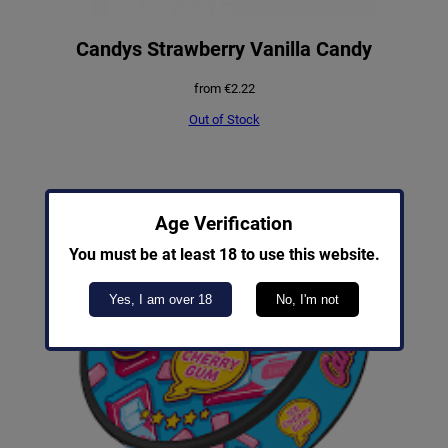
Candys Strawberry Vanilla Candy
from
€
2.22
Out of Stock
Age Verification
You must be at least 18 to use this website.
Yes, I am over 18
No, I'm not