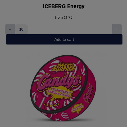
ICEBERG Energy
from
€
1.75
–
+
ICEBERG
Energy
Add to cart
quantity