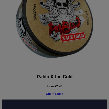
Pablo X-Ice Cold
from
€
2.20
Out of Stock