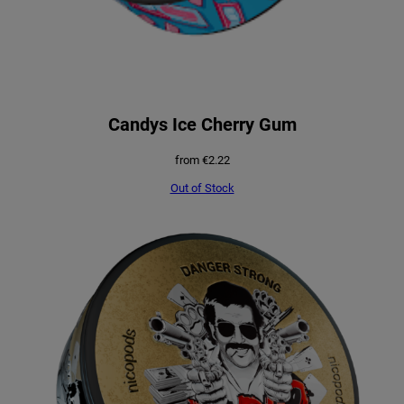
Candys Ice Cherry Gum
from
€
2.22
Out of Stock