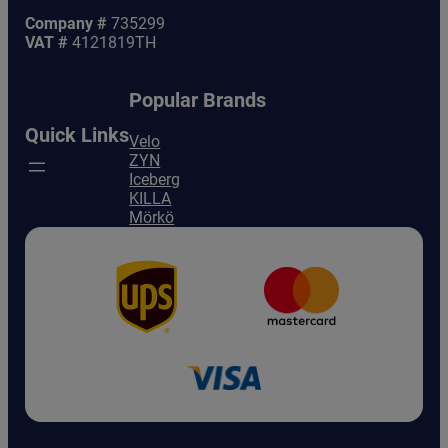
Company #
735299
VAT #
4121819TH
Popular Brands
Quick Links
Velo
ZYN
Iceberg
KILLA
Mörkö