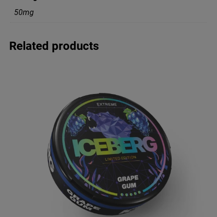
50mg
Related products