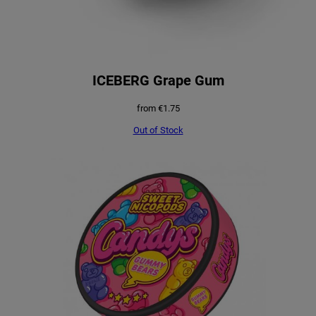
ICEBERG Grape Gum
from
€
1.75
Out of Stock