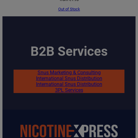
Out of Stock
B2B Services
Snus Marketing & Consulting
International Snus Distribution
International Snus Distribution
3PL Services