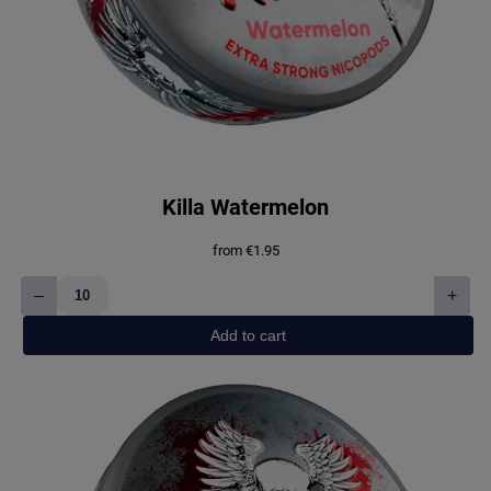
Killa Watermelon
from
€
1.95
–
+
Killa
Watermelon
Add to cart
quantity