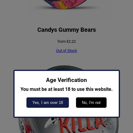
Candys Gummy Bears
from
€
2.22
Out of Stock
Age Verification
You must be at least 18 to use this website.
Yes, I am over 18
No, I'm not