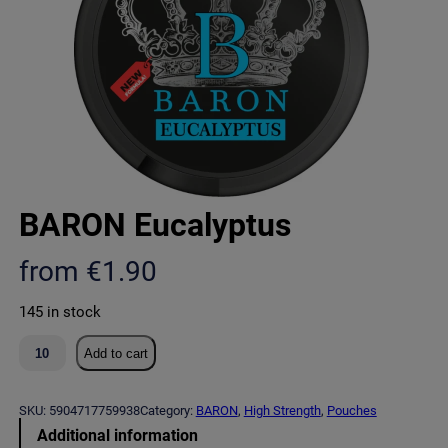
BARON Eucalyptus
from
€
1.90
145 in stock
B
Add to cart
A
R
O
SKU:
5904717759938
Category:
BARON
, 
High Strength
, 
Pouches
N
Additional information
E