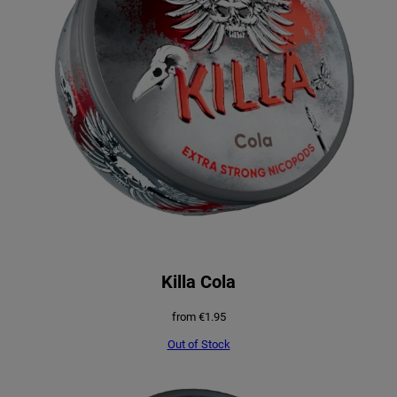
Killa Cola
from
€
1.95
Out of Stock