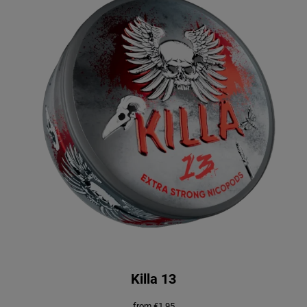
Killa 13
from
€
1.95