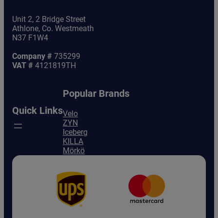
Unit 2, 2 Bridge Street
Athlone, Co. Westmeath
N37 F1W4
Company #
735299
VAT #
4121819TH
Popular Brands
Quick Links
Velo
ZYN
Iceberg
KILLA
Mörkö