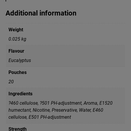
u
c
Additional information
a
l
y
Weight
p
t
0.025 kg
u
s
Flavour
q
u
Eucalyptus
a
n
Pouches
t
i
20
t
y
Ingredients
?460 cellulose, ?501 PH-adjustment, Aroma, E1520
humectant, Nicotine, Preservative, Water, Е460
cellulose, Е501 PH-adjustment
Strength