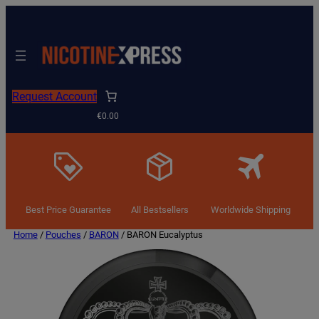
Request Account
€0.00
Best Price Guarantee
All Bestsellers
Worldwide Shipping
Home
/
Pouches
/
BARON
/ BARON Eucalyptus