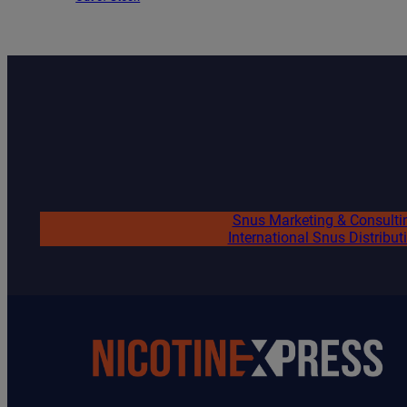
Snus Marketing & Consulti
International Snus Distribut