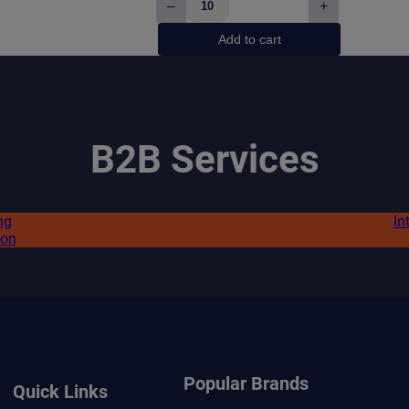
–
+
White
Fox
Add to cart
Peppered
Mint
quantity
B2B Services
ng
In
ion
Popular Brands
Quick Links