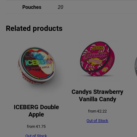
Pouches
20
Related products
Candys Strawberry
Vanilla Candy
ICEBERG Double
from
€
2.22
Apple
Out of Stock
from
€
1.75
Out of Stock