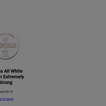
ia All White
n Extremely
Strong
rom
€
3.15
t of Stock