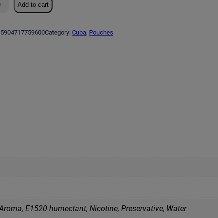
Add to cart
5904717759600
Category:
Cuba
, 
Pouches
 Aroma, E1520 humectant, Nicotine, Preservative, Water