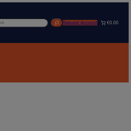
h
€0.00
Request Account