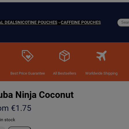
Searc
AL DEALS
NICOTINE POUCHES
CAFFEINE POUCHES
Best Price Guarantee
All Bestsellers
Worldwide Shipping
uba Ninja Coconut
rom
€
1.75
in stock