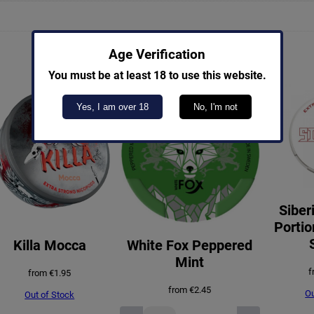
Age Verification
You must be at least 18 to use this website.
Yes, I am over 18
No, I'm not
Siber
Portio
Killa Mocca
White Fox Peppered
Mint
f
from
€
1.95
from
€
2.45
Ou
Out of Stock