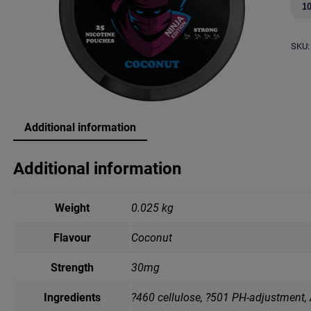
u
b
a
SKU:
N
i
n
j
a
C
Additional information
o
c
o
Additional information
n
u
t
Weight
0.025 kg
q
u
a
Flavour
Coconut
n
t
Strength
30mg
i
t
Ingredients
?460 cellulose, ?501 PH-adjustment,
y