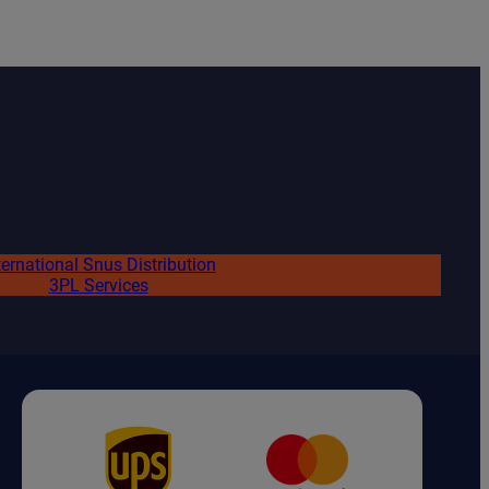
ternational Snus Distribution
3PL Services