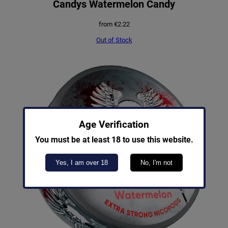
Candys Watermelon Candy
from
€
2.22
Out of Stock
Age Verification
You must be at least 18 to use this website.
Yes, I am over 18
No, I'm not