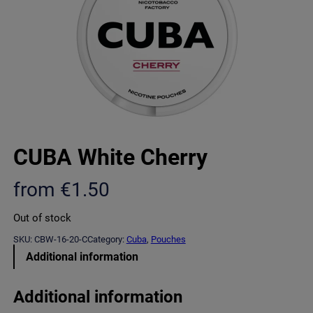
CUBA White Cherry
from
€
1.50
Out of stock
SKU:
CBW-16-20-C
Category:
Cuba
, 
Pouches
Additional information
Additional information