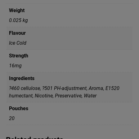
Weight
0.025 kg
Flavour
Ice Cold
Strength
16mg
Ingredients
?460 cellulose, ?501 PH-adjustment, Aroma, E1520
humectant, Nicotine, Preservative, Water
Pouches
20