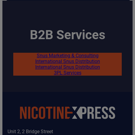
Mint
quantity
B2B Services
Snus Marketing & Consulting
International Snus Distribution
International Snus Distribution
3PL Services
Unit 2, 2 Bridge Street