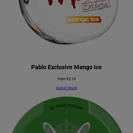
Pablo Exclusive Mango Ice
from
€
2.10
Out of Stock