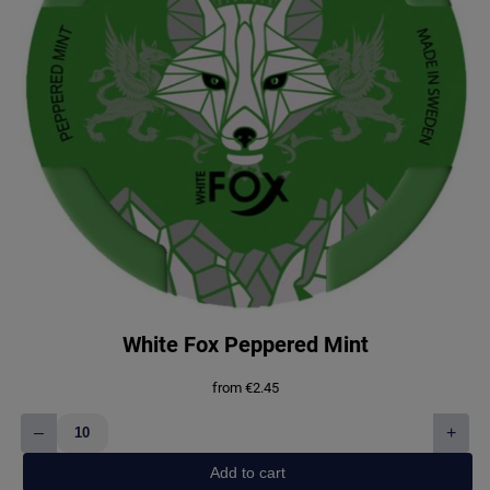
White Fox Peppered Mint
from
€
2.45
–
+
White
Fox
Add to cart
Peppered