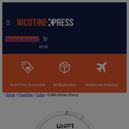
Request Account
€0.00
Best Price Guarantee
All Bestsellers
Worldwide Shipping
Home
/
Pouches
/
Cuba
/ CUBA White Cherry