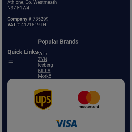
Athlone, Co. Westmeath
N37 F1W4
Company #
735299
VAT #
4121819TH
Popular Brands
Quick Links
Velo
ZYN
Iceberg
KILLA
Mörkö