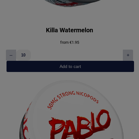
Killa Watermelon
from
€
1.95
–
+
Killa
Watermelon
Add to cart
quantity