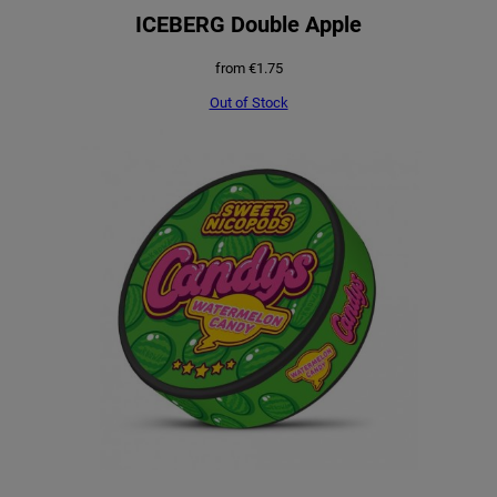
ICEBERG Double Apple
from
€
1.75
Out of Stock