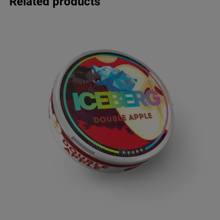
Related products