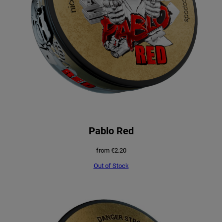
Pablo Red
from
€
2.20
Out of Stock