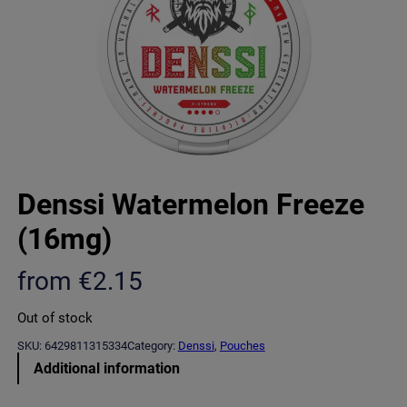
Denssi Watermelon Freeze
(16mg)
from
€
2.15
Out of stock
SKU:
6429811315334
Category:
Denssi
, 
Pouches
Additional information