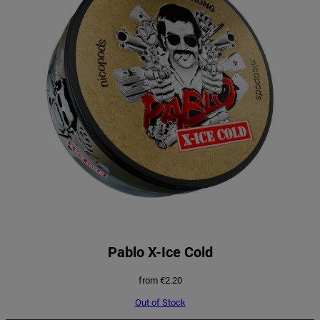
Pablo X-Ice Cold
from
€
2.20
Out of Stock