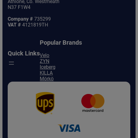
Athlone, Co. Westmeath
N37 F1W4
Company #
735299
VAT #
4121819TH
Popular Brands
Quick Links
Velo
ZYN
Iceberg
KILLA
Mörkö