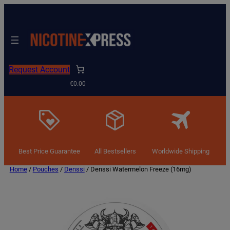
Request Account
€0.00
Best Price Guarantee
All Bestsellers
Worldwide Shipping
Home
/
Pouches
/
Denssi
/ Denssi Watermelon Freeze (16mg)