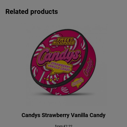
Related products
Candys Strawberry Vanilla Candy
from
€
2.22