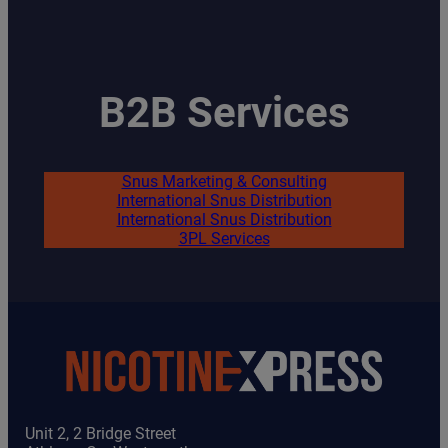
B2B Services
Snus Marketing & Consulting
International Snus Distribution
International Snus Distribution
3PL Services
Unit 2, 2 Bridge Street