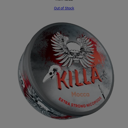
Out of Stock