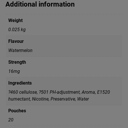
Additional information
Weight
0.025 kg
Flavour
Watermelon
Strength
16mg
Ingredients
?460 cellulose, ?501 PH-adjustment, Aroma, E1520
humectant, Nicotine, Preservative, Water
Pouches
20