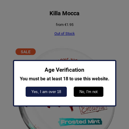
Killa Mocca
from
€
1.95
Out of Stock
PRODUCT
SALE
ON
SALE
Age Verification
You must be at least 18 to use this website.
Yes, I am over 18
No, I'm not