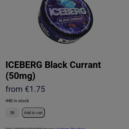
ICEBERG Black Currant
(50mg)
from
€
1.75
448 in stock
I
Add to cart
C
E
B