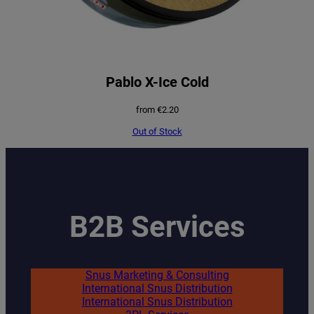
Pablo X-Ice Cold
from
€
2.20
Out of Stock
B2B Services
Snus Marketing & Consulting
International Snus Distribution
International Snus Distribution