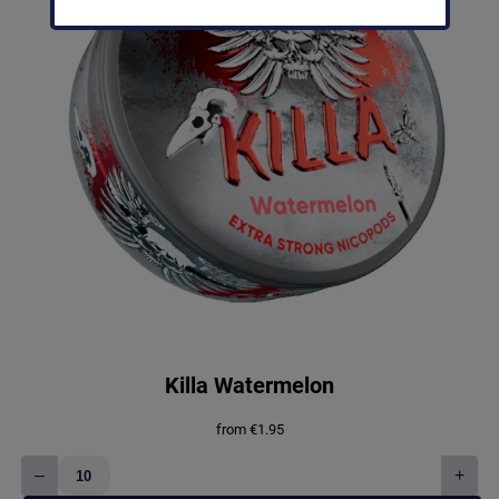
Killa Watermelon
from
€
1.95
–
+
Killa