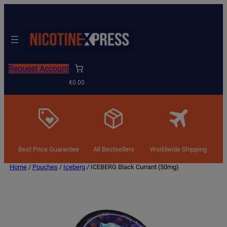
Request Account
€0.00
Best Price Guarantee
All Bestsellers
Worldwide Shipping
Home
/
Pouches
/
Iceberg
/ ICEBERG Black Currant (50mg)