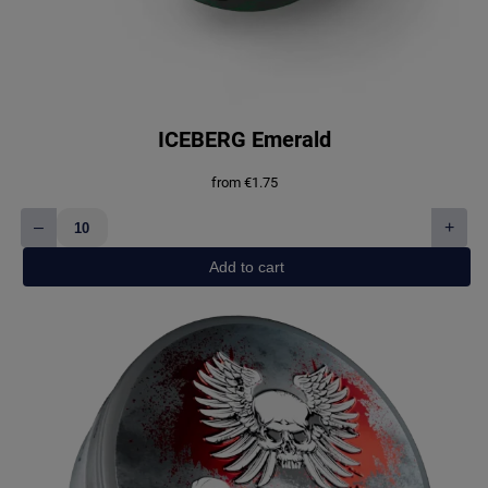
ICEBERG Emerald
from
€
1.75
–
+
ICEBERG
Emerald
Add to cart
quantity