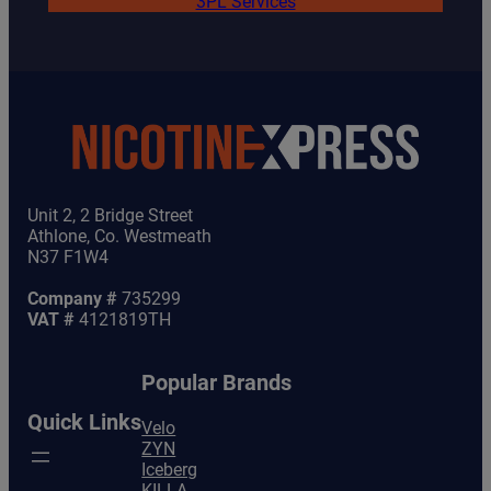
3PL Services
Unit 2, 2 Bridge Street
Athlone, Co. Westmeath
N37 F1W4
Company #
735299
VAT #
4121819TH
Popular Brands
Quick Links
Velo
ZYN
Iceberg
KILLA