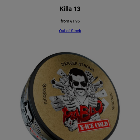
Killa 13
from
€
1.95
Out of Stock