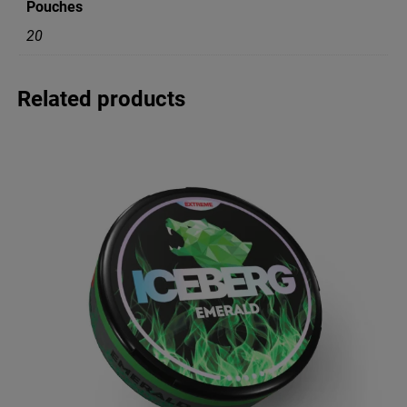
Pouches
n
t
20
i
t
y
Related products