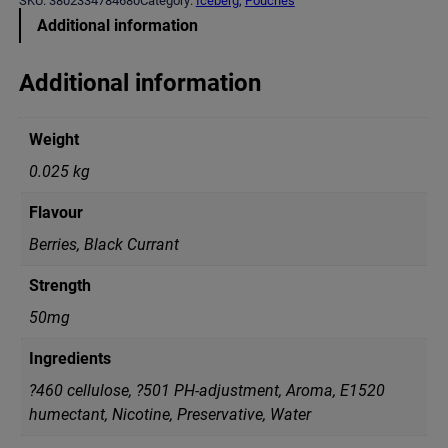
SKU:
3802334784680
Category:
Iceberg
, 
Pouches
E
Additional information
R
G
B
Additional information
l
a
c
Weight
k
C
0.025 kg
u
r
Flavour
r
a
Berries, Black Currant
n
t
Strength
(
5
50mg
0
m
Ingredients
g
)
?460 cellulose, ?501 PH-adjustment, Aroma, E1520
q
humectant, Nicotine, Preservative, Water
u
a