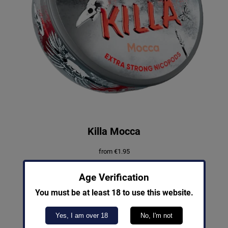
Killa Mocca
from
€
1.95
Out of Stock
Age Verification
You must be at least 18 to use this website.
Yes, I am over 18
No, I'm not