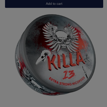
Watermelon
Add to cart
quantity