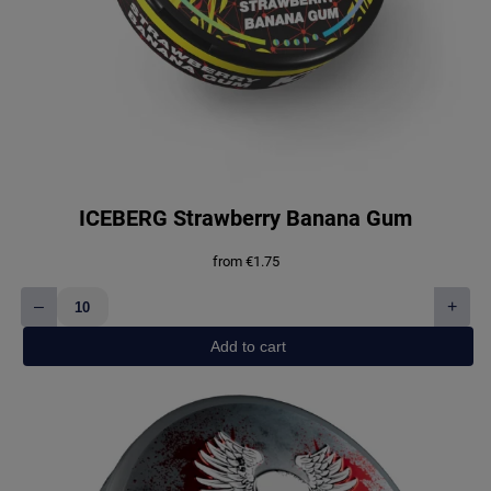
ICEBERG Strawberry Banana Gum
from
€
1.75
–
+
ICEBERG
Strawberry
Add to cart
Banana
Gum
quantity