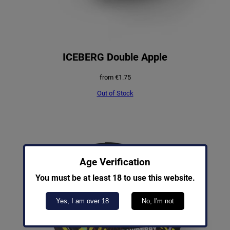
ICEBERG Double Apple
from
€
1.75
Out of Stock
Age Verification
You must be at least 18 to use this website.
Yes, I am over 18
No, I'm not