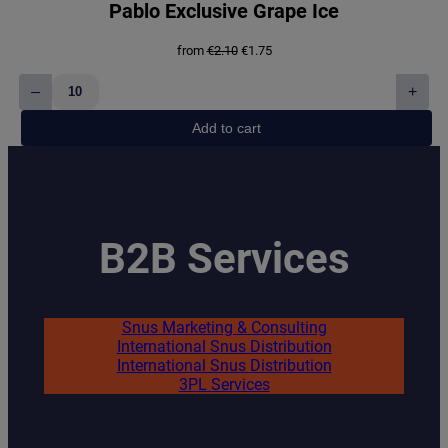
Pablo Exclusive Grape Ice
Original
Current
from
€
2.10
€
1.75
price
price
was:
is:
–
+
€2.10.
€1.75.
Pablo
Exclusive
Add to cart
Grape
Ice
quantity
B2B Services
Snus Marketing & Consulting
International Snus Distribution
International Snus Distribution
3PL Services