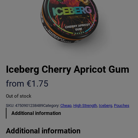
Iceberg Cherry Apricot Gum
from
€
1.75
Out of stock
SKU:
4750901238489
Category:
Cheap
, 
High Strength
, 
Iceberg
, 
Pouches
Additional information
Additional information