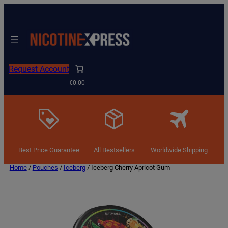
Request Account
€0.00
Best Price Guarantee
All Bestsellers
Worldwide Shipping
Home
/
Pouches
/
Iceberg
/ Iceberg Cherry Apricot Gum