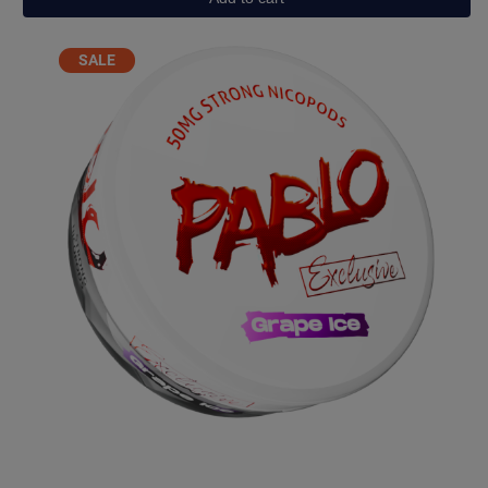
quantity
PRODUCT
SALE
ON
SALE