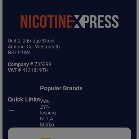
Unit 2, 2 Bridge Street
Athlone, Co. Westmeath
N37 F1W4
Company #
735299
VAT #
4121819TH
Popular Brands
Quick Links
Velo
ZYN
Iceberg
KILLA
Mörkö