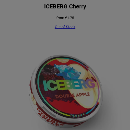
ICEBERG Cherry
from
€
1.75
Out of Stock