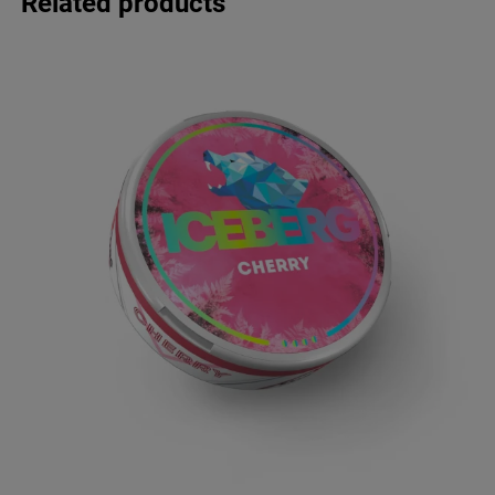
Related products