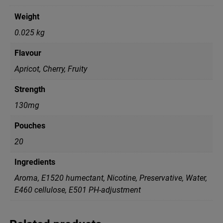
Weight
0.025 kg
Flavour
Apricot, Cherry, Fruity
Strength
130mg
Pouches
20
Ingredients
Aroma, E1520 humectant, Nicotine, Preservative, Water,
Е460 cellulose, Е501 PH-adjustment