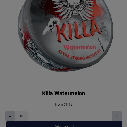
Killa Watermelon
from
€
1.95
–
+
Killa
Watermelon
Add to cart