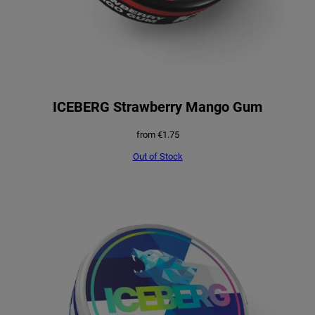
ICEBERG Strawberry Mango Gum
from
€
1.75
Out of Stock