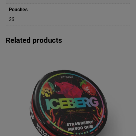
i
Pouches
t
y
20
Related products