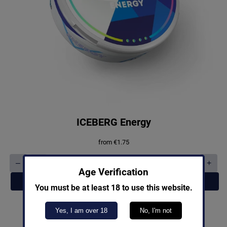
ICEBERG Energy
from
€
1.75
–
+
ICEBERG
Age Verification
Energy
Add to cart
quantity
You must be at least 18 to use this website.
Yes, I am over 18
No, I'm not