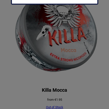
Killa Mocca
from
€
1.95
Out of Stock