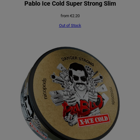
Pablo Ice Cold Super Strong Slim
from
€
2.20
Out of Stock