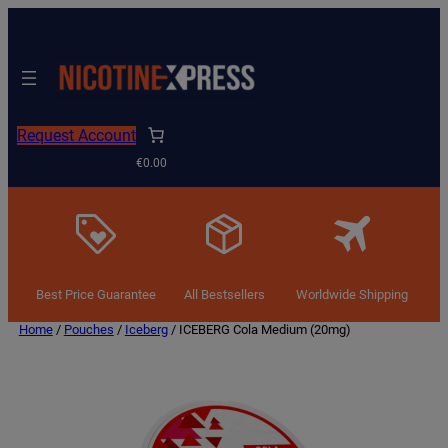
Request Account
€0.00
Best Price Guarantee
All Bestsellers
Worldwide Shipping
Home
/
Pouches
/
Iceberg
/ ICEBERG Cola Medium (20mg)