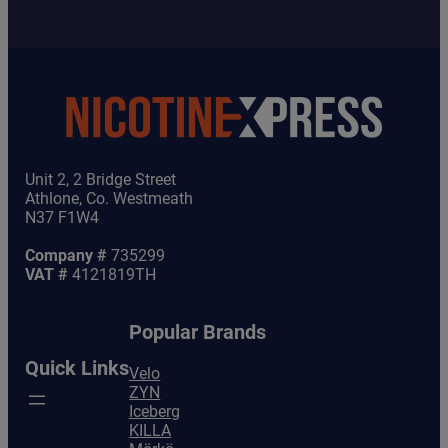
Unit 2, 2 Bridge Street
Athlone, Co. Westmeath
N37 F1W4
Company #
735299
VAT #
4121819TH
Popular Brands
Quick Links
Velo
ZYN
Iceberg
KILLA