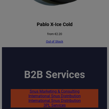
Pablo X-Ice Cold
from
€
2.20
Out of Stock
B2B Services
Snus Marketing & Consulting
International Snus Distribution
International Snus Distribution
3PL Services