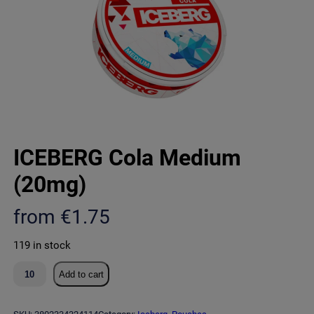
ICEBERG Cola Medium
(20mg)
from
€
1.75
119 in stock
I
Add to cart
C
E
B