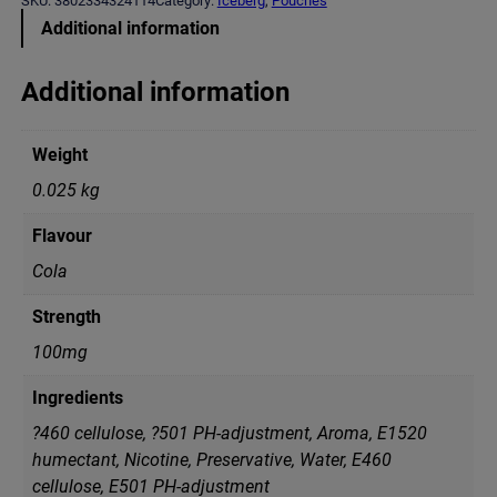
SKU:
3802334324114
Category:
Iceberg
, 
Pouches
E
Additional information
R
G
C
Additional information
o
l
a
Weight
M
e
0.025 kg
d
i
Flavour
u
m
Cola
(
2
Strength
0
m
100mg
g
)
Ingredients
q
u
?460 cellulose, ?501 PH-adjustment, Aroma, E1520
a
humectant, Nicotine, Preservative, Water, Е460
n
cellulose, Е501 PH-adjustment
t