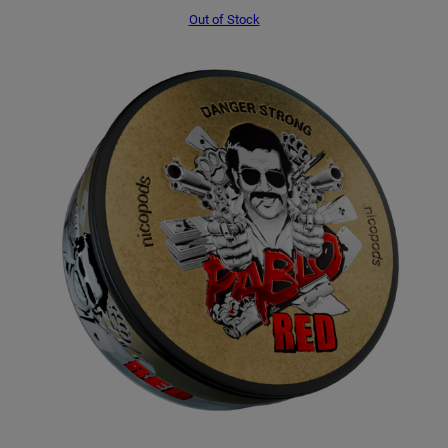
Out of Stock