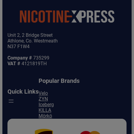
Unit 2, 2 Bridge Street
Athlone, Co. Westmeath
N37 F1W4
Company #
735299
VAT #
4121819TH
Popular Brands
Quick Links
Velo
ZYN
Iceberg
KILLA
Mörkö