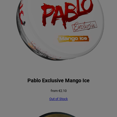
Pablo Exclusive Mango Ice
from
€
2.10
Out of Stock