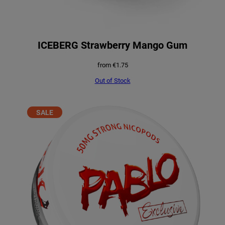
ICEBERG Strawberry Mango Gum
from
€
1.75
Out of Stock
PRODUCT
SALE
ON
SALE