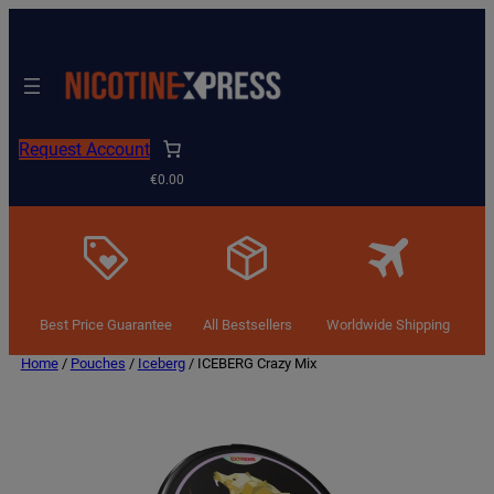
Request Account
€0.00
Best Price Guarantee
All Bestsellers
Worldwide Shipping
Home
/
Pouches
/
Iceberg
/ ICEBERG Crazy Mix