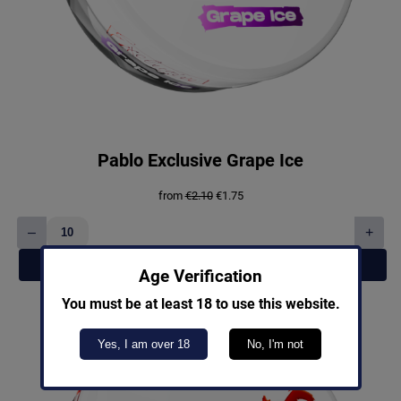
Pablo Exclusive Grape Ice
Original
Current
from
€
2.10
€
1.75
price
price
was:
is:
–
+
€2.10.
€1.75.
Pablo
Exclusive
Add to cart
Grape
Age Verification
Ice
You must be at least 18 to use this website.
quantity
Yes, I am over 18
No, I'm not