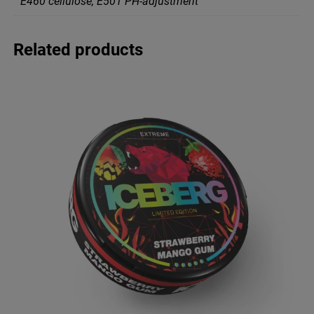
Е460 cellulose, Е501 PH-adjustment
Related products