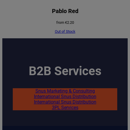
Pablo Red
from
€
2.20
Out of Stock
B2B Services
Snus Marketing & Consulting
International Snus Distribution
International Snus Distribution
3PL Services