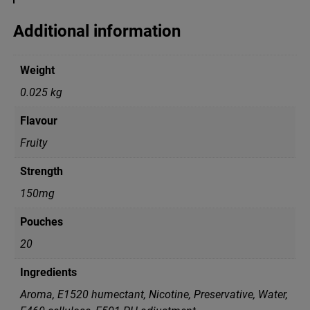
G
C
Additional information
r
a
z
Weight
y
M
0.025 kg
i
x
Flavour
q
u
Fruity
a
n
Strength
t
i
150mg
t
y
Pouches
20
Ingredients
Aroma, E1520 humectant, Nicotine, Preservative, Water,