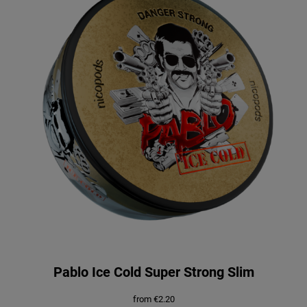
Pablo Ice Cold Super Strong Slim
from
€
2.20