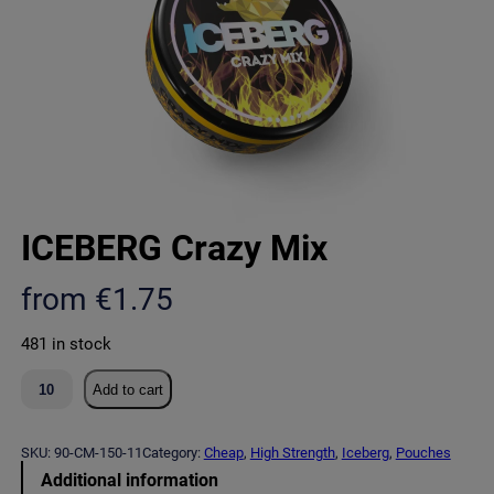
ICEBERG Crazy Mix
from
€
1.75
481 in stock
I
Add to cart
C
E
B
SKU:
90-CM-150-11
Category:
Cheap
, 
High Strength
, 
Iceberg
, 
Pouches
E
Additional information
R