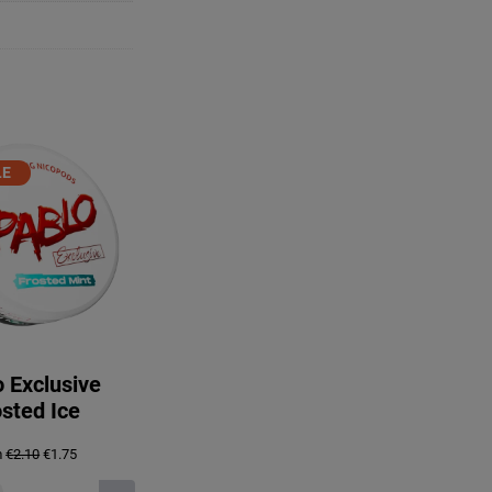
PRODUCT
LE
ON
ALE
 Exclusive
sted Ice
Original
Current
m
€
2.10
€
1.75
price
price
was:
is: