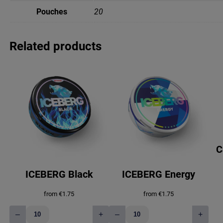
Pouches
20
Related products
C
ICEBERG Black
ICEBERG Energy
from
€
1.75
from
€
1.75
–
+
–
+
ICEBERG
ICEBERG