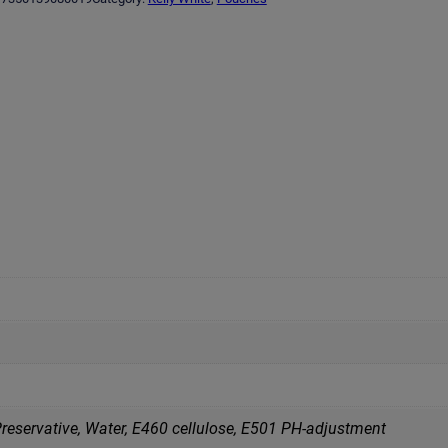
reservative, Water, Е460 cellulose, Е501 PH-adjustment