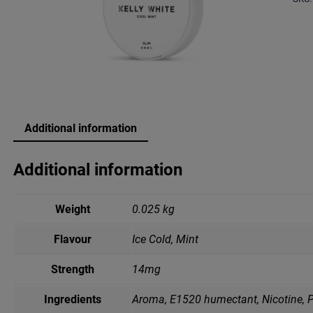
Additional information
Additional information
Weight
0.025 kg
Flavour
Ice Cold, Mint
Strength
14mg
Ingredients
Aroma, E1520 humectant, Nicotine, P