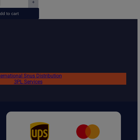
+
€2.10.
€1.75.
ive
dd to cart
ed
ty
ternational Snus Distribution
3PL Services