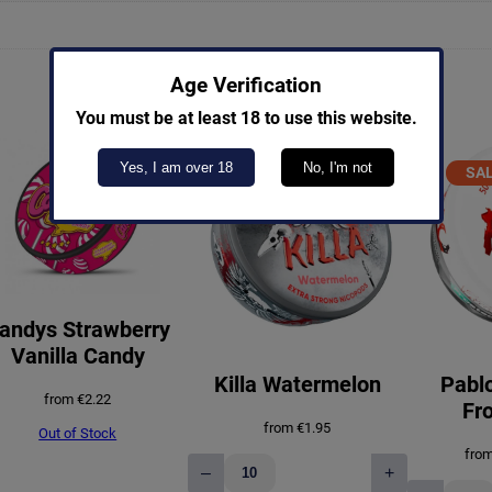
Age Verification
You must be at least 18 to use this website.
Yes, I am over 18
No, I'm not
SA
S
andys Strawberry
Vanilla Candy
Killa Watermelon
Pablo
from
€
2.22
Fro
from
€
1.95
Out of Stock
fro
–
+
Killa