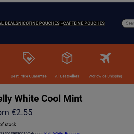
Searc
AL DEALS
NICOTINE POUCHES
CAFFEINE POUCHES
Best Price Guarantee
All Bestsellers
Worldwide Shipping
lly White Cool Mint
rom
€
2.55
of stock
7350139080019
Category:
Kelly White
, 
Pouches