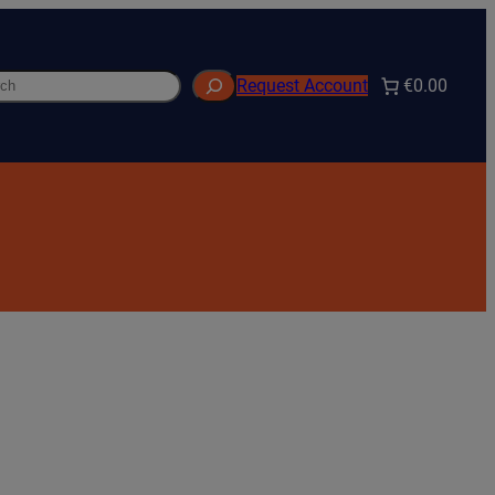
h
€0.00
Request Account