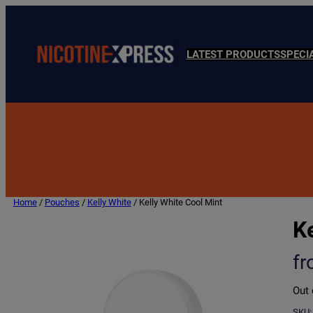
LATEST PRODUCTS
SPECI
Home
/
Pouches
/
Kelly White
/ Kelly White Cool Mint
Ke
f
Out 
SKU: