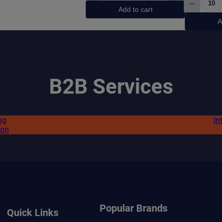
–
Watermelon
Pablo
Add to cart
quantity
Exclus
A
Frost
Ice
quanti
B2B Services
ng
In
ion
Popular Brands
Quick Links