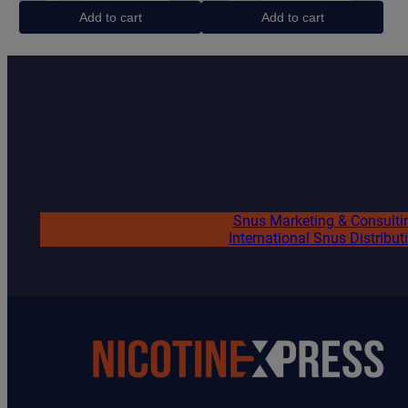
Black
Energy
Add to cart
Add to cart
quantity
quantity
Snus Marketing & Consulti
International Snus Distribut