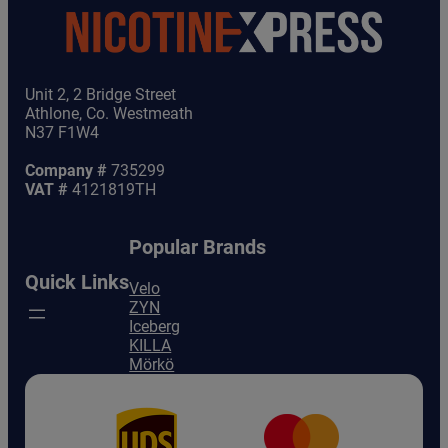
Unit 2, 2 Bridge Street
Athlone, Co. Westmeath
N37 F1W4
Company #
735299
VAT #
4121819TH
Popular Brands
Quick Links
Velo
ZYN
Iceberg
KILLA
Mörkö