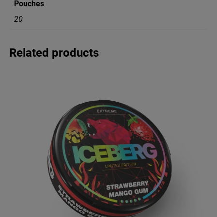
Pouches
y
q
20
u
a
n
Related products
t
i
t
y