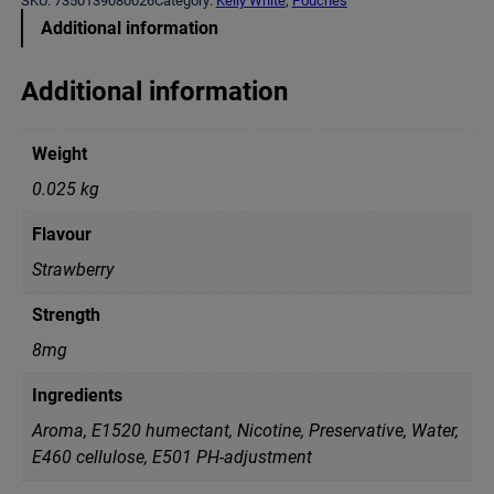
SKU:
7350139080026
Category:
Kelly White
, 
Pouches
y
Additional information
W
h
i
Additional information
t
e
S
Weight
p
a
0.025 kg
r
k
Flavour
l
i
Strawberry
n
g
Strength
S
t
8mg
r
a
Ingredients
w
b
Aroma, E1520 humectant, Nicotine, Preservative, Water,
e
Е460 cellulose, Е501 PH-adjustment
r
r