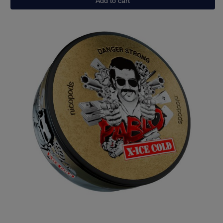
Add to cart
Grape
Ice
quantity