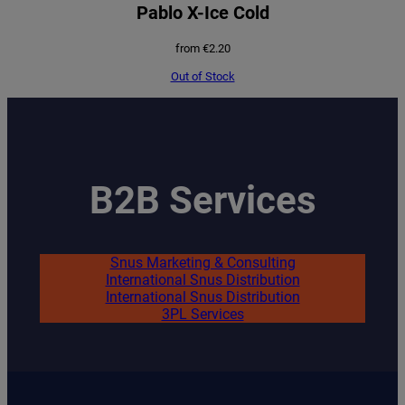
Pablo X-Ice Cold
from
€
2.20
Out of Stock
B2B Services
Snus Marketing & Consulting
International Snus Distribution
International Snus Distribution
3PL Services