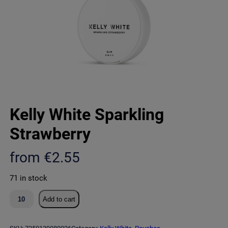
Kelly White Sparkling
Strawberry
from
€
2.55
71 in stock
K
Add to cart
e
l
l