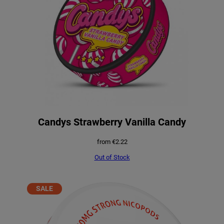
Candys Strawberry Vanilla Candy
from
€
2.22
Out of Stock
PRODUCT
SALE
ON
SALE