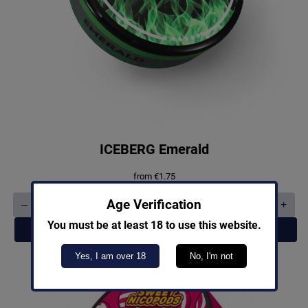
ICEBERG Emerald
from
€
1.75
Age Verification
–
+
ICEBERG
Emerald
You must be at least 18 to use this website.
Add to cart
quantity
Yes, I am over 18
No, I'm not