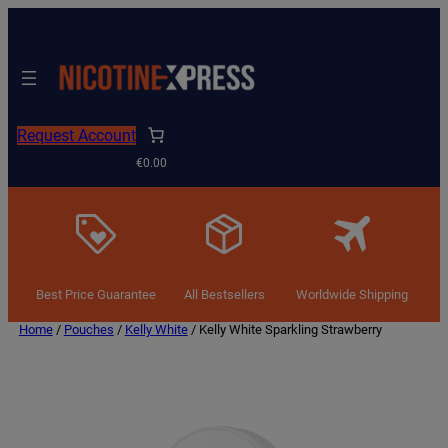
Request Account
€0.00
Best Price Guarantee
All Bestsellers
Worldwide Shipping
Home
/
Pouches
/
Kelly White
/ Kelly White Sparkling Strawberry