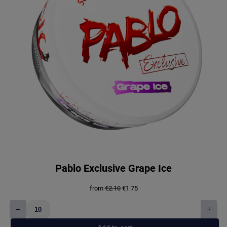
Pablo Exclusive Grape Ice
Original
Current
from
€
2.10
€
1.75
price
price
was:
is:
–
+
€2.10.
€1.75.
Pablo
Exclusive