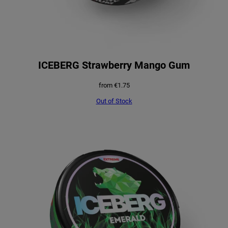
ICEBERG Strawberry Mango Gum
from
€
1.75
Out of Stock