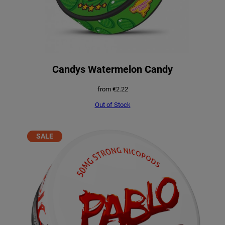
Candys Watermelon Candy
from
€
2.22
Out of Stock
PRODUCT
SALE
ON
SALE