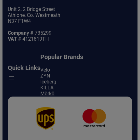
Unit 2, 2 Bridge Street
Athlone, Co. Westmeath
N37 F1W4
Company #
735299
VAT #
4121819TH
Popular Brands
Quick Links
Velo
ZYN
Iceberg
KILLA
Mörkö