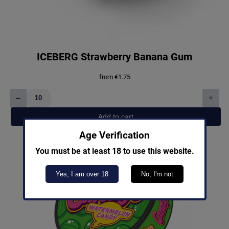
ICEBERG Strawberry Banana Gum
from
€
1.75
–
+
ICEBERG
Strawberry
Add to cart
Banana
Gum
Age Verification
quantity
You must be at least 18 to use this website.
Yes, I am over 18
No, I'm not