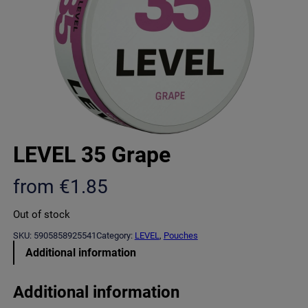
LEVEL 35 Grape
from
€
1.85
Out of stock
SKU:
5905858925541
Category:
LEVEL
, 
Pouches
Additional information
Additional information