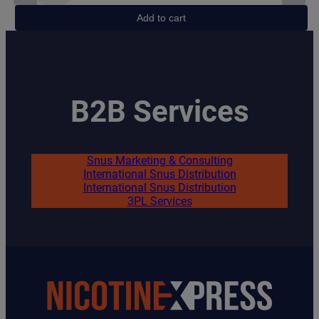
Fox
Add to cart
Peppered
Mint
quantity
B2B Services
Snus Marketing & Consulting
International Snus Distribution
International Snus Distribution
3PL Services