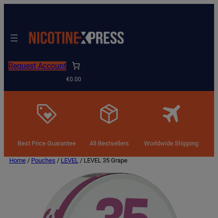
Request Account
€0.00
Best Price Guarantee
All Bestsellers
Worldwide Shipping
Home
/
Pouches
/
LEVEL
/ LEVEL 35 Grape