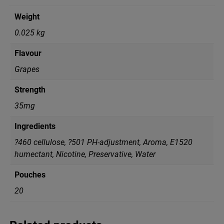
Weight
0.025 kg
Flavour
Grapes
Strength
35mg
Ingredients
?460 cellulose, ?501 PH-adjustment, Aroma, E1520
humectant, Nicotine, Preservative, Water
Pouches
20