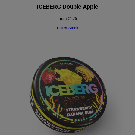
ICEBERG Double Apple
from
€
1.75
Out of Stock