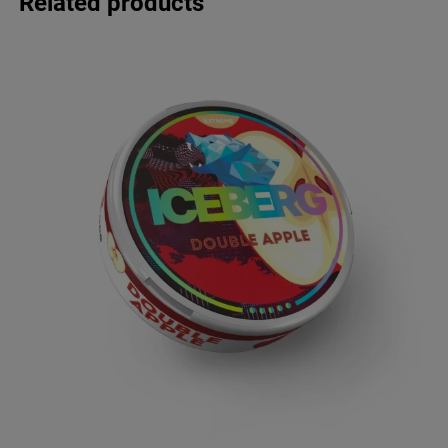
Related products