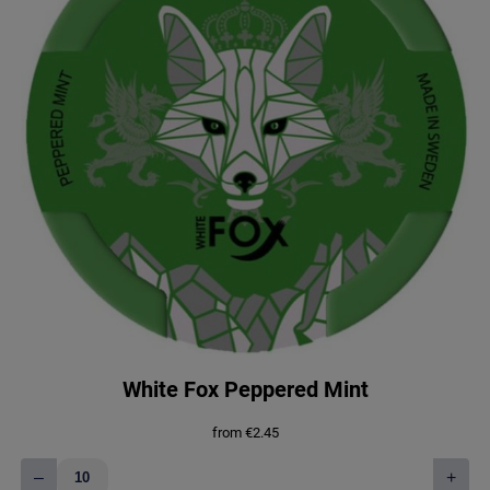
White Fox Peppered Mint
from
€
2.45
–
+
White