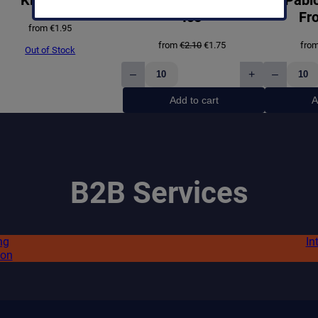
:
0
Ice
Fro
€
.
from
€
1.95
Original
Current
from
€
2.10
€
1.75
fro
1
9
Out of Stock
price
price
was:
is:
.
9
–
+
–
€2.10.
€1.75.
Pablo
Pablo
4
.
Exclusive
Exclus
Add to cart
A
Grape
Frost
5
Ice
Ice
quantity
quanti
.
B2B Services
ng
In
ion