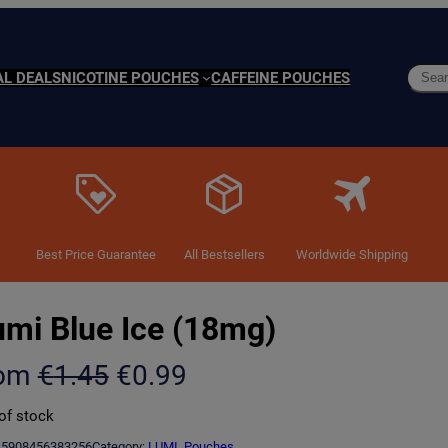
Searc
AL DEALS
NICOTINE POUCHES
CAFFEINE POUCHES
Best Price Guarantee
All Bestsellers
Worldwide Shipping
umi Blue Ice (18mg)
O
C
rom
€
1.45
€
0.99
r
u
of stock
i
r
5908456383256
Category:
LUMI
, 
Pouches