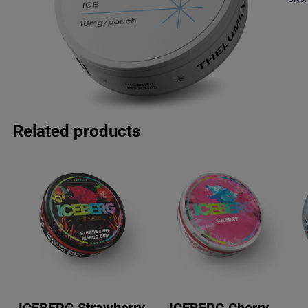
Related products
ICEBERG Strawberry
ICEBERG Cherry