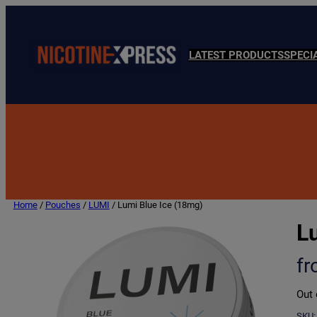
LATEST PRODUCTS
SPECI
Home
/
Pouches
/
LUMI
/ Lumi Blue Ice (18mg)
L
f
Out 
SKU: