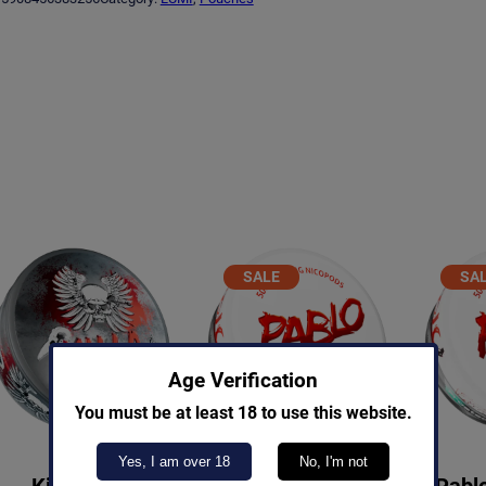
g
r
i
e
n
n
a
t
l
p
p
r
r
i
i
c
PRODUCT
SALE
SA
ON
c
e
SALE
S
e
i
w
s
Age Verification
You must be at least 18 to use this website.
a
:
s
€
Yes, I am over 18
No, I'm not
Killa Cola
Pablo Exclusive Grape
Pablo