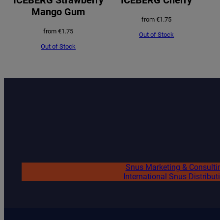
Mango Gum
from
€
1.75
from
€
1.75
Out of Stock
Out of Stock
Snus Marketing & Consulti
International Snus Distribut