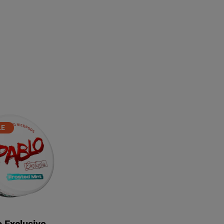
PRODUCT
LE
ON
ALE
 Exclusive