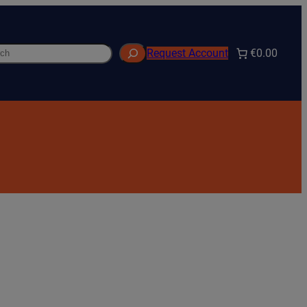
h
€0.00
Request Account