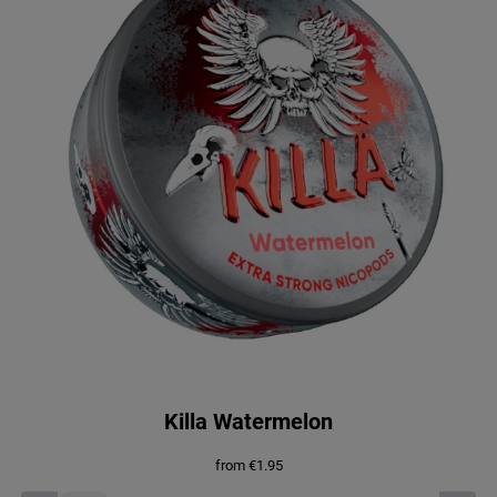
.
9
4
.
5
.
Killa Watermelon
from
€
1.95