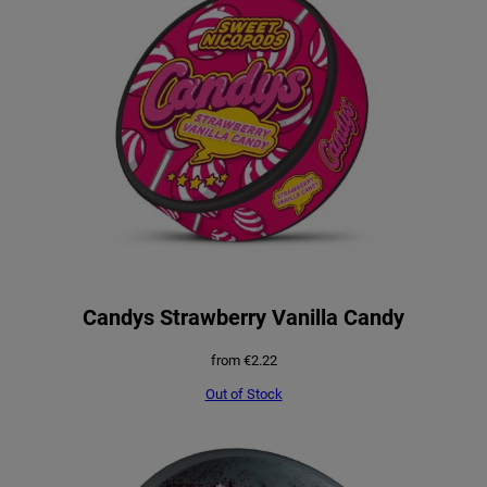
a
t
l
p
p
r
r
i
i
c
c
e
e
i
w
s
a
:
Candys Strawberry Vanilla Candy
s
€
from
€
2.22
:
0
Out of Stock
€
.
1
9