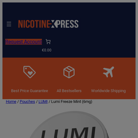
Request Account
€0.00
Best Price Guarantee
All Bestsellers
Worldwide Shipping
Home
/
Pouches
/
LUMI
/ Lumi Freeze Mint (6mg)