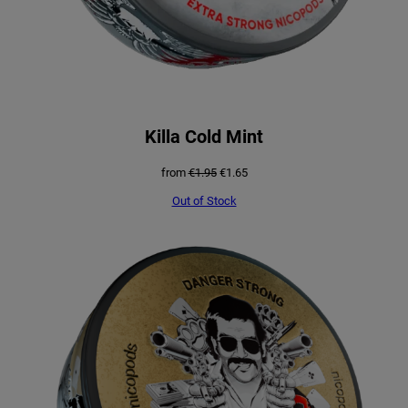
Killa Cold Mint
Original
Current
from
€
1.95
€
1.65
price
price
was:
is:
Out of Stock
€1.95.
€1.65.