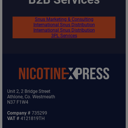
Snus Marketing & Consulting
International Snus Distribution
International Snus Distribution
3PL Services
Unit 2, 2 Bridge Street
Athlone, Co. Westmeath
N37 F1W4
Company #
735299
VAT #
4121819TH