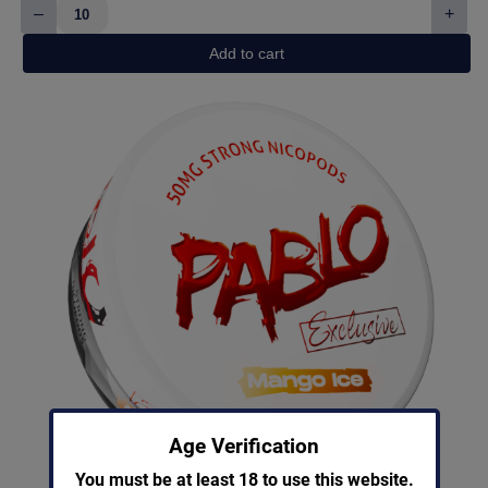
–
+
Killa
Watermelon
Add to cart
quantity
Age Verification
You must be at least 18 to use this website.