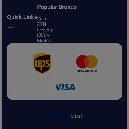
Popular Brands
Quick Links
Velo
ZYN
Iceberg
KILLA
Mörkö
NicotinExpress
© 2024