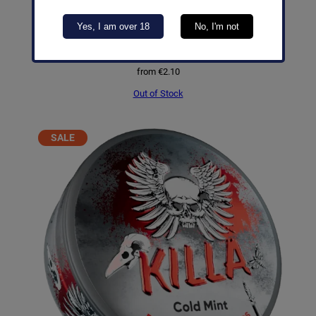
Yes, I am over 18
No, I'm not
Pablo Exclusive Mango Ice
from
€
2.10
Out of Stock
PRODUCT
SALE
ON
SALE