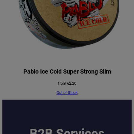
Pablo Ice Cold Super Strong Slim
from
€
2.20
Out of Stock
B2B Services