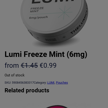
Lumi Freeze Mint (6mg)
O
C
from
€
1.45
€
0.99
r
u
Out of stock
i
r
SKU:
5908456383317
Category:
LUMI
, 
Pouches
g
r
Related products
i
e
n
n