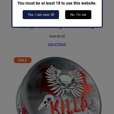
You must be at least 18 to use this website.
Yes, I am over 18
No, I'm not
Candys Strawberry Vanilla Candy
from
€
2.22
Out of Stock
PRODUCT
SALE
ON
SALE