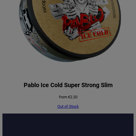
Pablo Ice Cold Super Strong Slim
from
€
2.20
Out of Stock