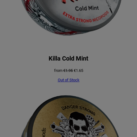
Killa Cold Mint
Original
Current
from
€
1.95
€
1.65
price
price
was:
is:
Out of Stock
€1.95.
€1.65.