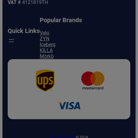
VAT #
4121819TH
Popular Brands
Quick Links
Velo
ZYN
Iceberg
KILLA
Mörkö
NicotinExpress
© 2024