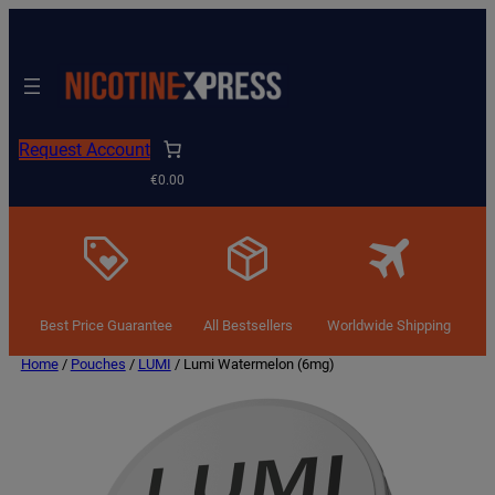
Request Account
€0.00
Best Price Guarantee
All Bestsellers
Worldwide Shipping
Home
/
Pouches
/
LUMI
/ Lumi Watermelon (6mg)