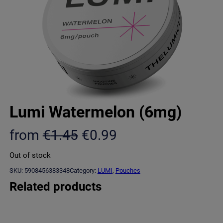
Lumi Watermelon (6mg)
O
C
from
€
1.45
€
0.99
r
u
Out of stock
i
r
SKU:
5908456383348
Category:
LUMI
, 
Pouches
g
r
Related products
i
e
n
n