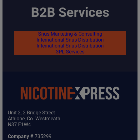
B2B Services
Snus Marketing & Consulting
International Snus Distribution
International Snus Distribution
3PL Services
Unit 2, 2 Bridge Street
Athlone, Co. Westmeath
N37 F1W4
Company #
735299