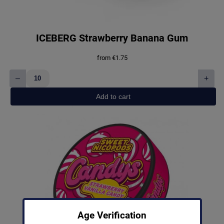
ICEBERG Strawberry Banana Gum
from
€
1.75
–
+
ICEBERG
Strawberry
Add to cart
Banana
Gum
quantity
Age Verification