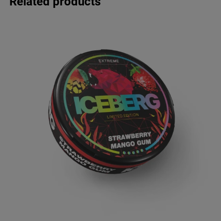
Related products