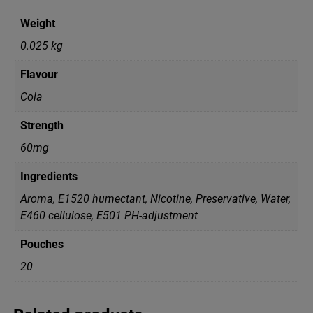
Weight
0.025 kg
Flavour
Cola
Strength
60mg
Ingredients
Aroma, E1520 humectant, Nicotine, Preservative, Water,
Е460 cellulose, Е501 PH-adjustment
Pouches
20