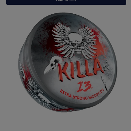
Grape
Ice
quantity