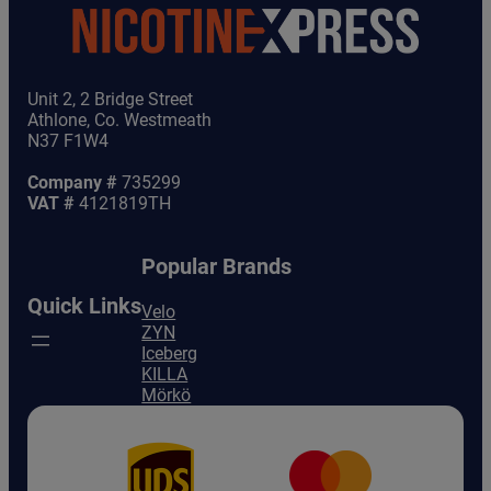
Unit 2, 2 Bridge Street
Athlone, Co. Westmeath
N37 F1W4
Company #
735299
VAT #
4121819TH
Popular Brands
Quick Links
Velo
ZYN
Iceberg
KILLA
Mörkö