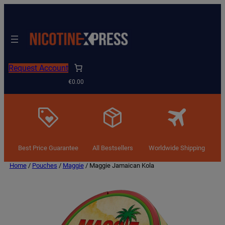
Request Account
€0.00
Best Price Guarantee
All Bestsellers
Worldwide Shipping
Home
/
Pouches
/
Maggie
/ Maggie Jamaican Kola