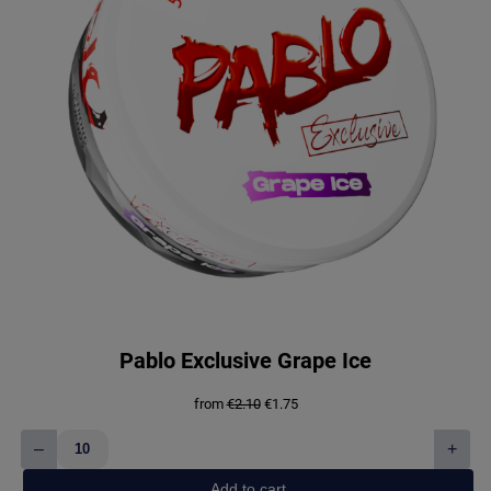
Pablo Exclusive Grape Ice
Original
Current
from
€
2.10
€
1.75
price
price
was:
is:
–
+
€2.10.
€1.75.
Pablo
Exclusive
Add to cart