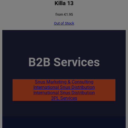
Killa 13
from
€
1.95
Out of Stock
B2B Services
Snus Marketing & Consulting
International Snus Distribution
International Snus Distribution
3PL Services