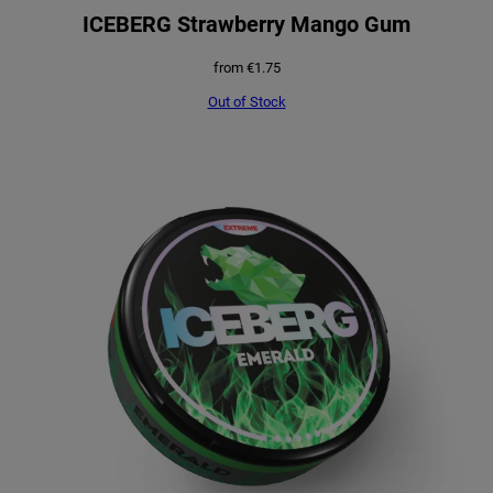
ICEBERG Strawberry Mango Gum
from
€
1.75
Out of Stock