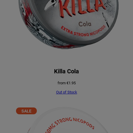
Killa Cola
from
€
1.95
Out of Stock
PRODUCT
SALE
ON
SALE