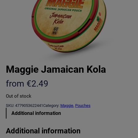
Maggie Jamaican Kola
from
€
2.49
Out of stock
SKU:
4779053622441
Category:
Maggie
, 
Pouches
Additional information
Additional information