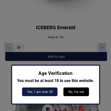
ICEBERG Emerald
from
€
1.75
–
+
ICEBERG
Emerald
Add to cart
quantity
Age Verification
You must be at least 18 to use this website.
Yes, I am over 18
No, I'm not