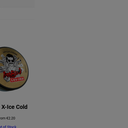
 X-Ice Cold
rom
€
2.20
t of Stock