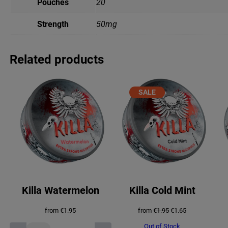
Pouches
20
Strength
50mg
Related products
PRODUCT
SALE
ON
SALE
Killa Watermelon
Killa Cold Mint
Original
Current
from
€
1.95
from
€
1.95
€
1.65
price
price
was:
is:
Out of Stock