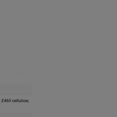
 Е460 cellulose,