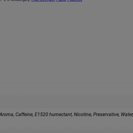
Aroma, Caffeine, E1520 humectant, Nicotine, Preservative, Water,