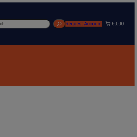
h
€0.00
Request Account