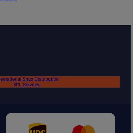
ternational Snus Distribution
3PL Services