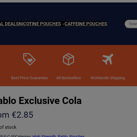
Searc
AL DEALS
NICOTINE POUCHES
CAFFEINE POUCHES
Best Price Guarantee
All Bestsellers
Worldwide Shipping
ablo Exclusive Cola
rom
€
2.85
of stock
P-E-C-50
Category:
High Strength
, 
Pablo
, 
Pouches