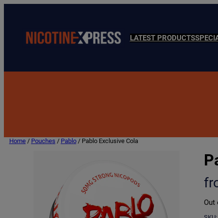
LATEST PRODUCTS
SPECI
Home
/
Pouches
/
Pablo
/ Pablo Exclusive Cola
P
f
Out 
SKU: