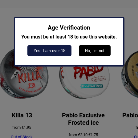
Age Verification
You must be at least 18 to use this website.
Yes, I am over 18
No, I'm not
PRODUCT
SALE
ON
SALE
Killa 13
Pablo Exclusive
Pablo
Frosted Ice
from
€
1.95
f
Original
Current
from
€
2.10
€
1.75
Out of Stock
Ou