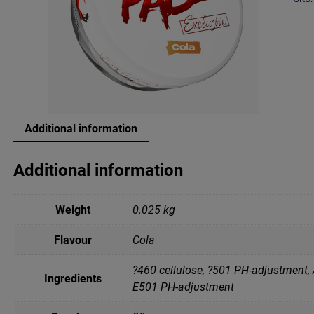
Additional information
Additional information
Weight
0.025 kg
Flavour
Cola
?460 cellulose, ?501 PH-adjustment, 
Ingredients
Е501 PH-adjustment