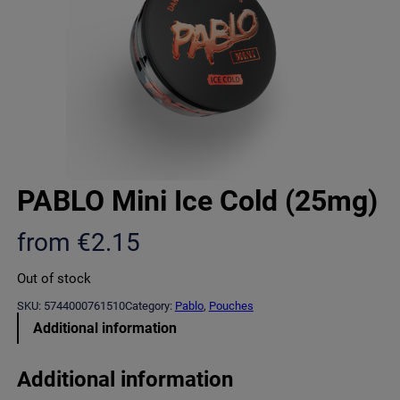
PABLO Mini Ice Cold (25mg)
from
€
2.15
Out of stock
SKU:
5744000761510
Category:
Pablo
, 
Pouches
Additional information
Additional information