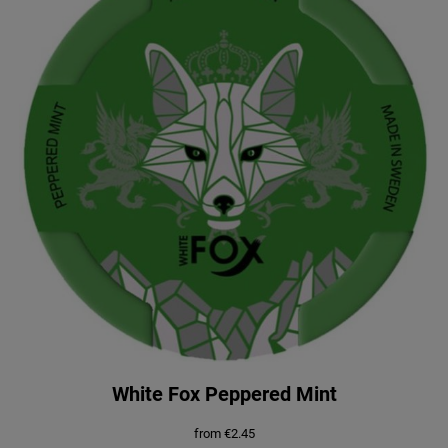
White Fox Peppered Mint
from
€
2.45