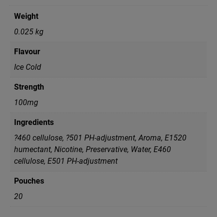
Weight
0.025 kg
Flavour
Ice Cold
Strength
100mg
Ingredients
?460 cellulose, ?501 PH-adjustment, Aroma, E1520
humectant, Nicotine, Preservative, Water, Е460
cellulose, Е501 PH-adjustment
Pouches
20