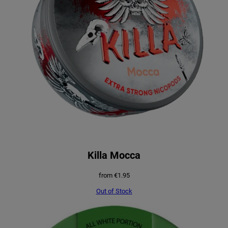
Killa Mocca
from
€
1.95
Out of Stock