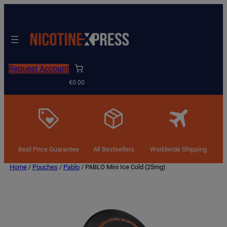
Request Account
€0.00
Best Price Guarantee
All Bestsellers
Worldwide Shipping
Home
/
Pouches
/
Pablo
/ PABLO Mini Ice Cold (25mg)