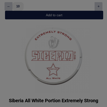
–
+
White
Fox
Add to cart
Peppered
Mint
quantity
Siberia All White Portion Extremely Strong