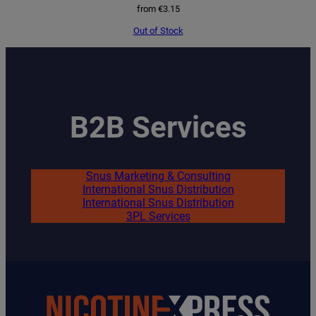
from
€
3.15
Out of Stock
B2B Services
Snus Marketing & Consulting
International Snus Distribution
International Snus Distribution
3PL Services