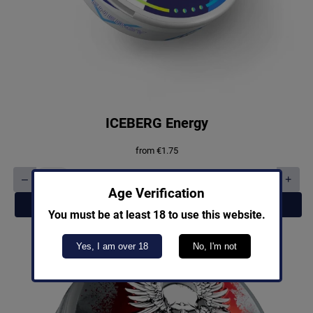
ICEBERG Energy
from
€
1.75
–
+
ICEBERG
Age Verification
Energy
Add to cart
quantity
You must be at least 18 to use this website.
Yes, I am over 18
No, I'm not