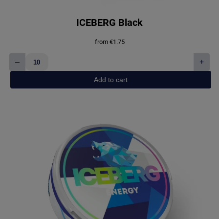
ICEBERG Black
from
€
1.75
–
+
ICEBERG
Black
Add to cart
quantity