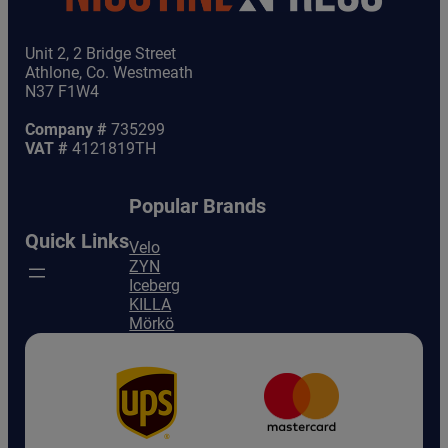
Unit 2, 2 Bridge Street
Athlone, Co. Westmeath
N37 F1W4
Company #
735299
VAT #
4121819TH
Popular Brands
Quick Links
Velo
ZYN
Iceberg
KILLA
Mörkö