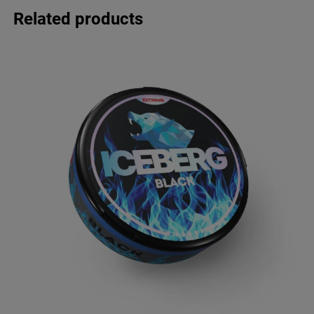
Related products