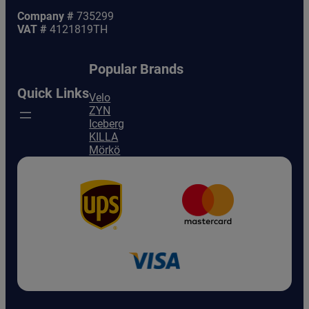
Company #
735299
VAT #
4121819TH
Popular Brands
Quick Links
Velo
ZYN
Iceberg
KILLA
Mörkö