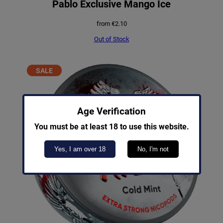
Pablo Exclusive Mango Ice
from
€
2.10
Out of Stock
PRODUCT
SALE
ON
SALE
Age Verification
You must be at least 18 to use this website.
Yes, I am over 18
No, I'm not