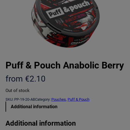
Puff & Pouch Anabolic Berry
from
€
2.10
Out of stock
SKU:
PP-19-20-AB
Category:
Pouches
, 
Puff & Pouch
Additional information
Additional information