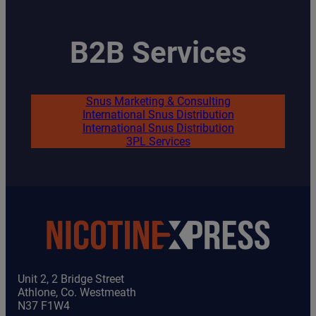
B2B Services
Snus Marketing & Consulting
International Snus Distribution
International Snus Distribution
3PL Services
Unit 2, 2 Bridge Street
Athlone, Co. Westmeath
N37 F1W4