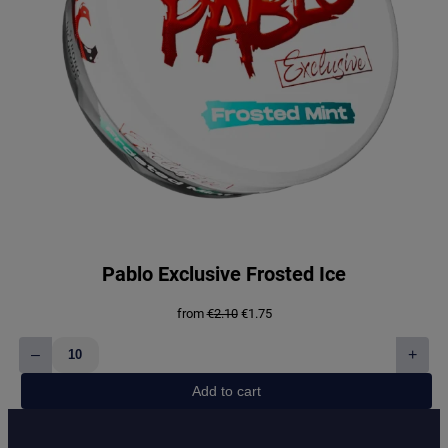
Pablo Exclusive Frosted Ice
Original
Current
from
€
2.10
€
1.75
price
price
was:
is:
–
+
€2.10.
€1.75.
Pablo
Exclusive
Add to cart
Frosted
Ice
quantity