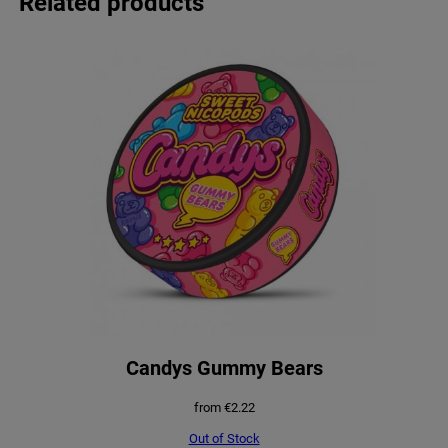
Related products
Candys Gummy Bears
from
€
2.22
Out of Stock