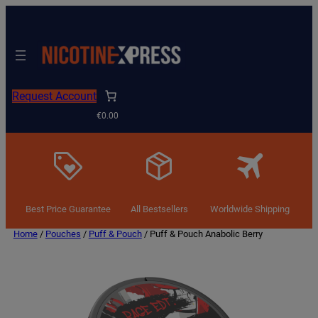
Request Account
€0.00
Best Price Guarantee
All Bestsellers
Worldwide Shipping
Home
/
Pouches
/
Puff & Pouch
/ Puff & Pouch Anabolic Berry