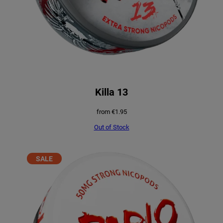
Killa 13
from
€
1.95
Out of Stock
PRODUCT
SALE
ON
SALE