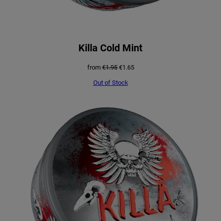
Killa Cold Mint
Original
Current
from
€
1.95
€
1.65
price
price
was:
is:
Out of Stock
€1.95.
€1.65.