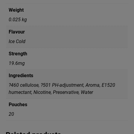
Weight
0.025 kg
Flavour
Ice Cold
Strength
19.6mg
Ingredients
?460 cellulose, ?501 PH-adjustment, Aroma, E1520
humectant, Nicotine, Preservative, Water
Pouches
20