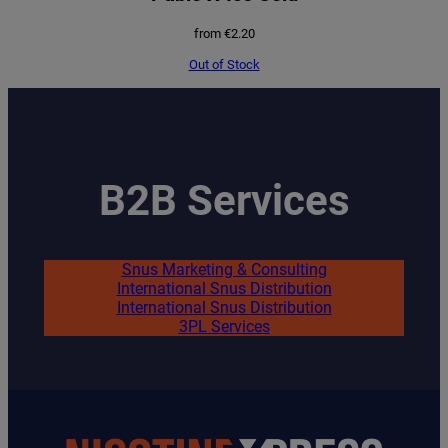
from
€
2.20
Out of Stock
B2B Services
Snus Marketing & Consulting
International Snus Distribution
International Snus Distribution
3PL Services