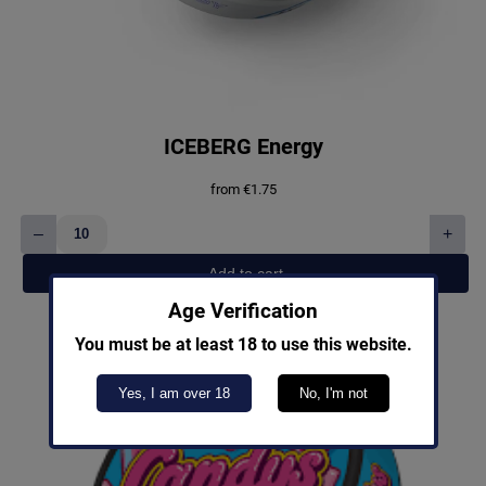
ICEBERG Energy
from
€
1.75
–
+
ICEBERG
Energy
Add to cart
quantity
Age Verification
You must be at least 18 to use this website.
Yes, I am over 18
No, I'm not