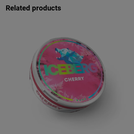
Related products