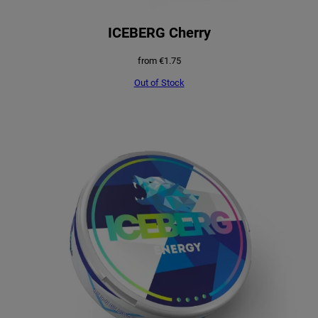
ICEBERG Cherry
from
€
1.75
Out of Stock