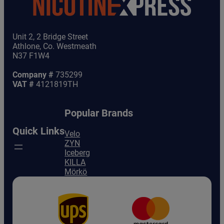
Unit 2, 2 Bridge Street
Athlone, Co. Westmeath
N37 F1W4
Company #
735299
VAT #
4121819TH
Popular Brands
Quick Links
Velo
ZYN
Iceberg
KILLA
Mörkö