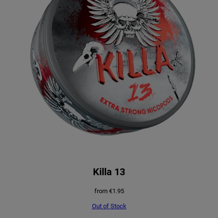
Killa 13
from
€
1.95
Out of Stock