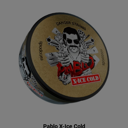
Pablo X-Ice Cold