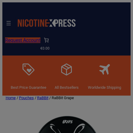
Request Account
€0.00
Best Price Guarantee
All Bestsellers
Worldwide Shipping
Home
/
Pouches
/
RaBBit
/ RaBBit Grape