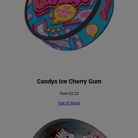
Candys Ice Cherry Gum
from
€
2.22
Out of Stock