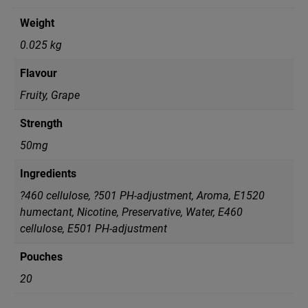
Weight
0.025 kg
Flavour
Fruity, Grape
Strength
50mg
Ingredients
?460 cellulose, ?501 PH-adjustment, Aroma, E1520
humectant, Nicotine, Preservative, Water, Е460
cellulose, Е501 PH-adjustment
Pouches
20