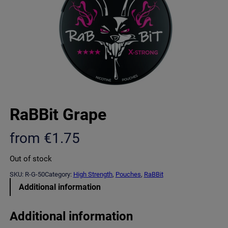
RaBBit Grape
from
€
1.75
Out of stock
SKU:
R-G-50
Category:
High Strength
, 
Pouches
, 
RaBBit
Additional information
Additional information