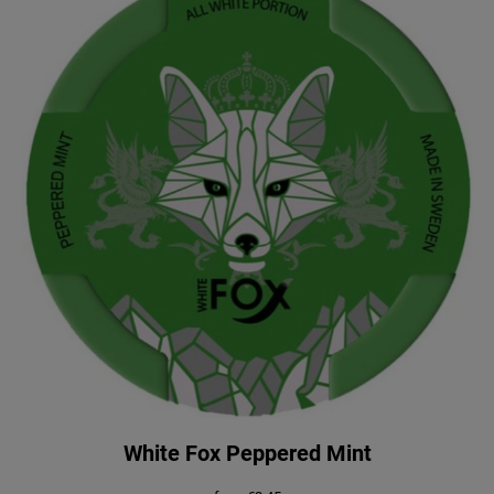
White Fox Peppered Mint