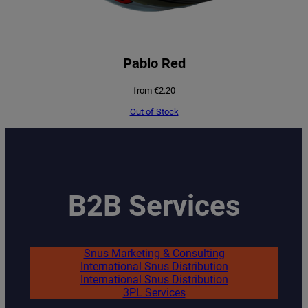
Pablo Red
from
€
2.20
Out of Stock
B2B Services
Snus Marketing & Consulting
International Snus Distribution
International Snus Distribution
3PL Services