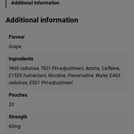
Additional information
L
B
l
Additional information
a
c
k
Flavour
G
r
Grape
a
p
Ingredients
e
S
?460 cellulose, ?501 PH-adjustment, Aroma, Caffeine,
u
E1520 humectant, Nicotine, Preservative, Water, Е460
p
cellulose, Е501 PH-adjustment
e
r
S
Pouches
t
20
r
o
Strength
n
g
60mg
q