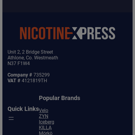
Unit 2, 2 Bridge Street
Athlone, Co. Westmeath
N37 F1W4
Company #
735299
VAT #
4121819TH
Popular Brands
Quick Links
Velo
ZYN
Iceberg
KILLA
Mörkö