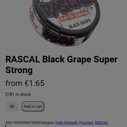
RASCAL Black Grape Super
Strong
from
€
1.65
2781 in stock
R
Add to cart
A
S
C
SKU:
9509339619385
Category:
High Strength
, 
Pouches
, 
RASCAL
A