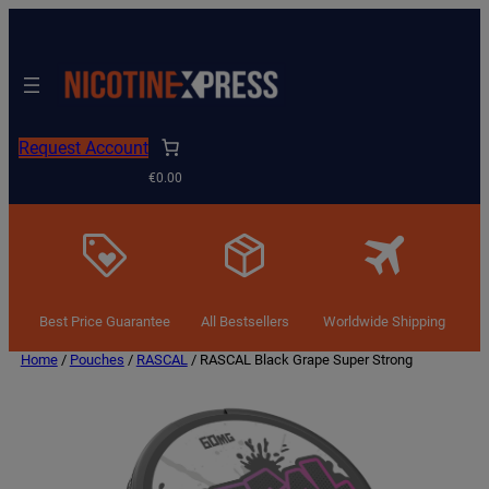
Request Account
€0.00
Best Price Guarantee
All Bestsellers
Worldwide Shipping
Home
/
Pouches
/
RASCAL
/ RASCAL Black Grape Super Strong