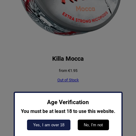
Killa Mocca
from
€
1.95
Out of Stock
PRODUCT
SALE
Age Verification
ON
SALE
You must be at least 18 to use this website.
Yes, I am over 18
No, I'm not