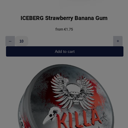
ICEBERG Strawberry Banana Gum
from
€
1.75
–
+
ICEBERG
Strawberry
Add to cart
Banana
Gum
quantity