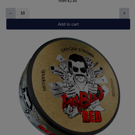
from
€
2.45
–
+
White
Fox
Add to cart
Peppered
Mint
quantity