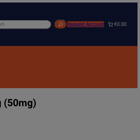
h
€0.00
Request Account
g (50mg)