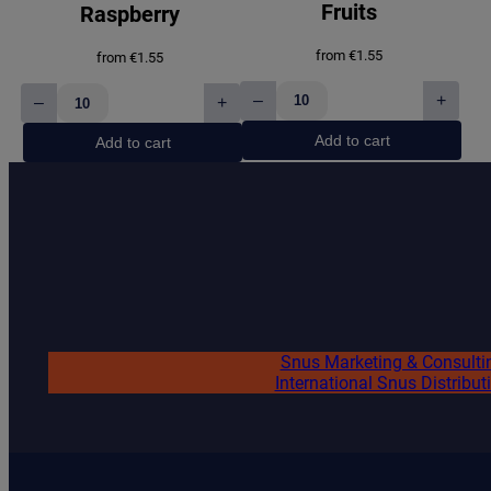
n
Fruits
Raspberry
g
(
from
€
1.55
from
€
1.55
5
0
–
+
–
+
RASCAL
RASCAL
m
Summer
Blue
g
Add to cart
Add to cart
Fruits
Raspberry
)
quantity
quantity
q
u
a
n
t
i
t
y
Snus Marketing & Consulti
International Snus Distribut