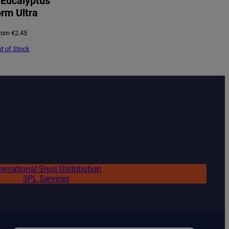
Eucalyptus
rm Ultra
rom
€
2.45
t of Stock
ternational Snus Distribution
3PL Services