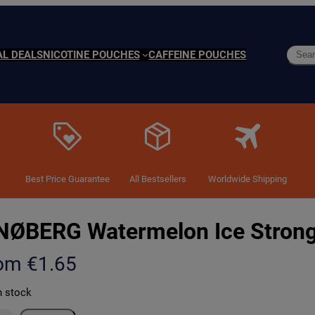
Searc
AL DEALS
NICOTINE POUCHES
CAFFEINE POUCHES
Best Price Guarantee
All Bestsellers
Worldwide Shipping
NØBERG Watermelon Ice Stron
rom
€
1.65
n stock