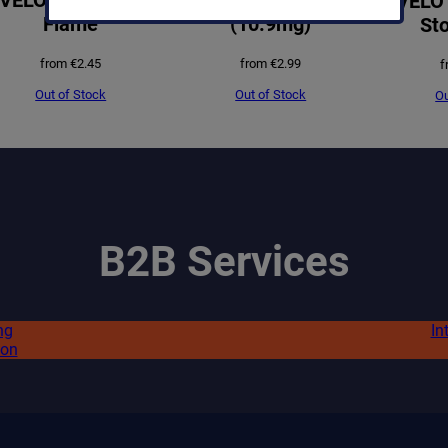
VELO 
Flame
(10.9mg)
Sto
from
€
2.45
from
€
2.99
f
Out of Stock
Out of Stock
Ou
B2B Services
ng
In
ion