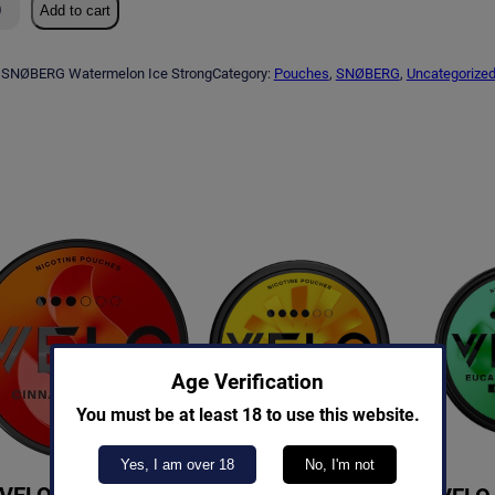
Add to cart
SNØBERG Watermelon Ice Strong
Category:
Pouches
, 
SNØBERG
, 
Uncategorize
Age Verification
You must be at least 18 to use this website.
Yes, I am over 18
No, I'm not
VELO Cinnamon
VELO Orange Spark