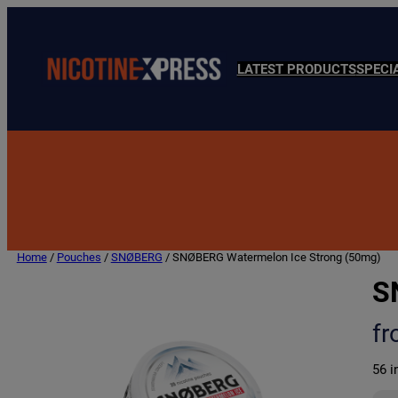
LATEST PRODUCTS
SPECI
Home
/
Pouches
/
SNØBERG
/ SNØBERG Watermelon Ice Strong (50mg)
S
f
56 i
S