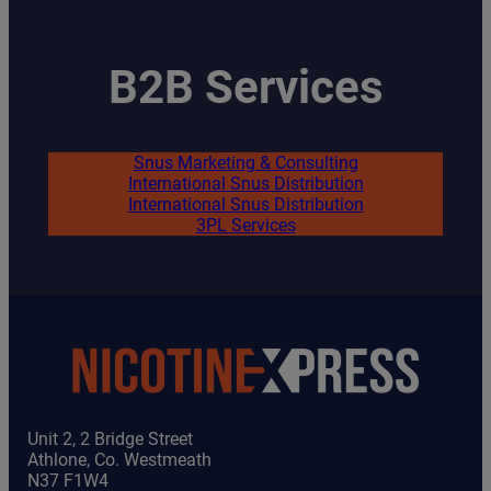
B2B Services
Snus Marketing & Consulting
International Snus Distribution
International Snus Distribution
3PL Services
Unit 2, 2 Bridge Street
Athlone, Co. Westmeath
N37 F1W4