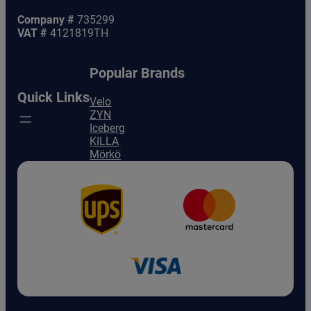
Company #
735299
VAT #
4121819TH
Popular Brands
Quick Links
Velo
ZYN
Iceberg
KILLA
Mörkö