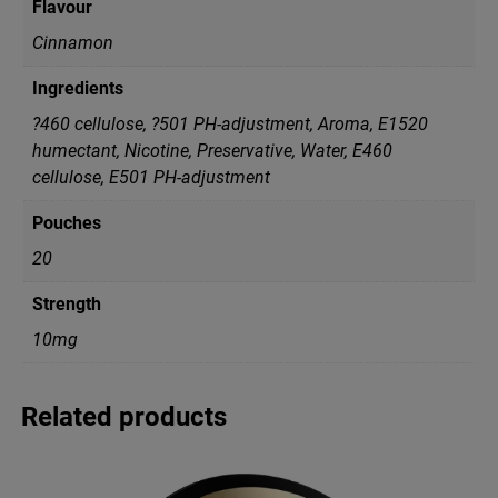
Flavour
Cinnamon
Ingredients
?460 cellulose, ?501 PH-adjustment, Aroma, E1520
humectant, Nicotine, Preservative, Water, Е460
cellulose, Е501 PH-adjustment
Pouches
20
Strength
10mg
Related products