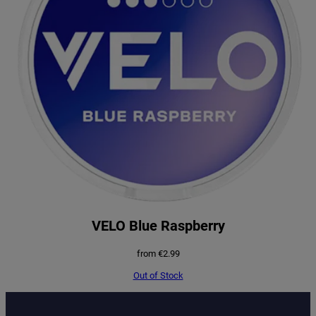
VELO Blue Raspberry
from
€
2.99
Out of Stock