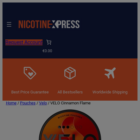
Request Account
€0.00
Best Price Guarantee
All Bestsellers
Worldwide Shipping
Home
/
Pouches
/
Velo
/ VELO Cinnamon Flame