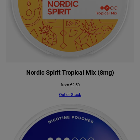
Nordic Spirit Tropical Mix (8mg)
from
€
2.50
Out of Stock