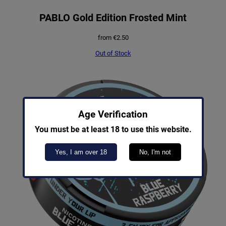
PABLO Gold Edition Frosted Mint
from
€
2.50
Out of Stock
Age Verification
You must be at least 18 to use this website.
Yes, I am over 18
No, I'm not