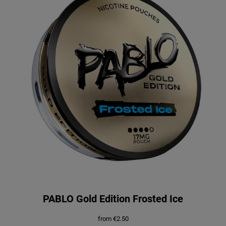
PABLO Gold Edition Frosted Ice
from
€
2.50