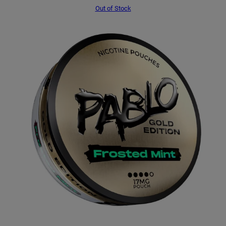
Out of Stock