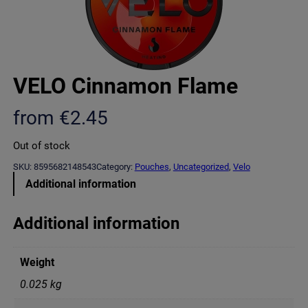
VELO Cinnamon Flame
from
€
2.45
Out of stock
SKU:
8595682148543
Category:
Pouches
, 
Uncategorized
, 
Velo
Additional information
Additional information
Weight
0.025 kg