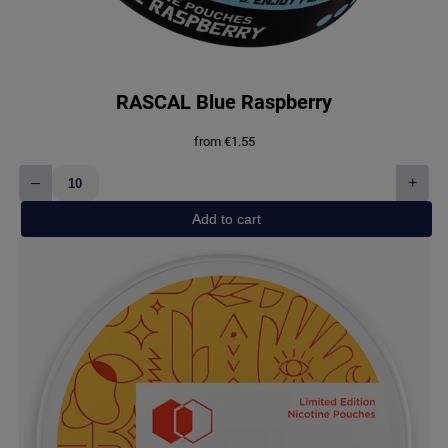
RASCAL Blue Raspberry
from
€
1.55
–
+
RASCAL
Blue
Add to cart
Raspberry
quantity